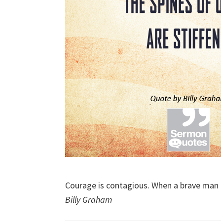
Courage is contagious. When a brave man ta
Billy Graham