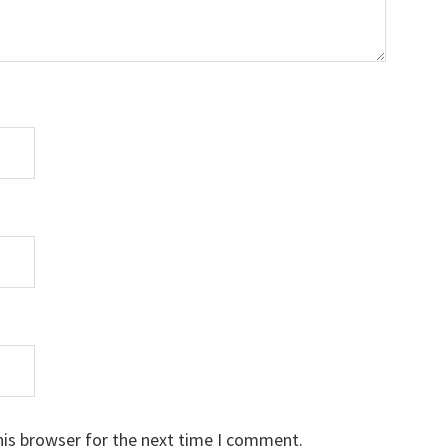
his browser for the next time I comment.