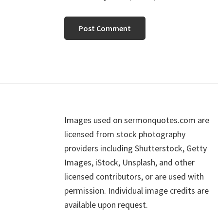
Footer
Images used on sermonquotes.com are
licensed from stock photography
providers including Shutterstock, Getty
Images, iStock, Unsplash, and other
licensed contributors, or are used with
permission. Individual image credits are
available upon request.