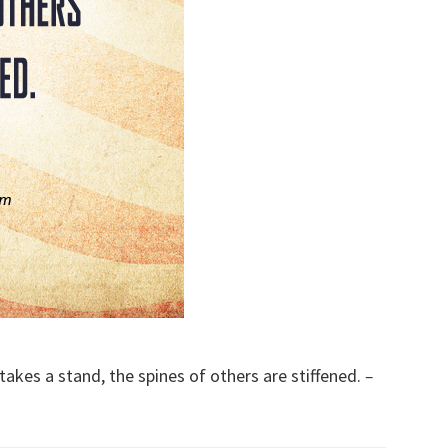
kes a stand, the spines of others are stiffened.
–