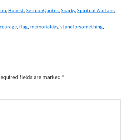
ion
,
Honest
,
SermonQuotes
,
Snarky
,
Spiritual Warfare
,
courage
,
flag
,
memorialday
,
standforsomething
,
equired fields are marked
*