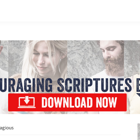
agious