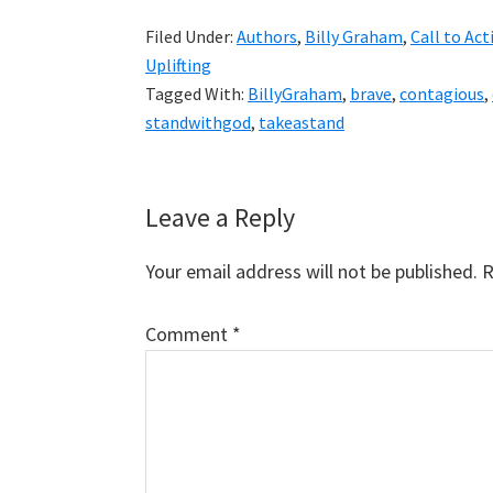
Filed Under:
Authors
,
Billy Graham
,
Call to Act
Uplifting
Tagged With:
BillyGraham
,
brave
,
contagious
,
standwithgod
,
takeastand
Reader
Leave a Reply
Interactions
Your email address will not be published.
R
Comment
*