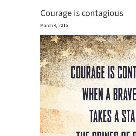
Courage is contagious
March 4, 2016