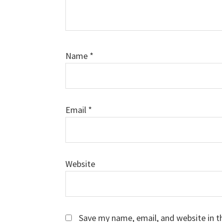
Name
*
Email
*
Website
Save my name, email, and website in t