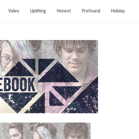
Video
Uplifting
Honest
Profound
Holiday
Primary
Sidebar