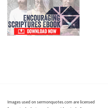
Footer
Images used on sermonquotes.com are licensed