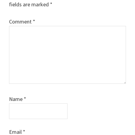
fields are marked
*
Comment
*
Name
*
Email
*