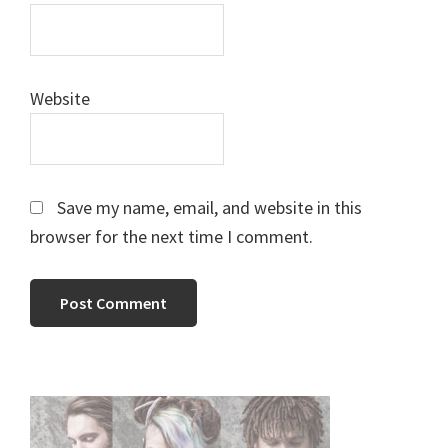
Website
Save my name, email, and website in this
browser for the next time I comment.
Primary
Sidebar