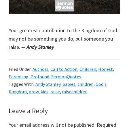
Your greatest contribution to the Kingdom of God
may not be something you do, but someone you
raise.
— Andy Stanley
Filed Under:
Authors
,
Call to Action
,
Children
,
Honest
,
Parenting
,
Profound
,
SermonQuotes
Tagged With:
Andy Stanley
,
babies
,
children
,
God's
Kingdom
,
grow
,
kids
,
raise
,
raisechildren
Reader
Leave a Reply
Interactions
Your email address will not be published.
Required