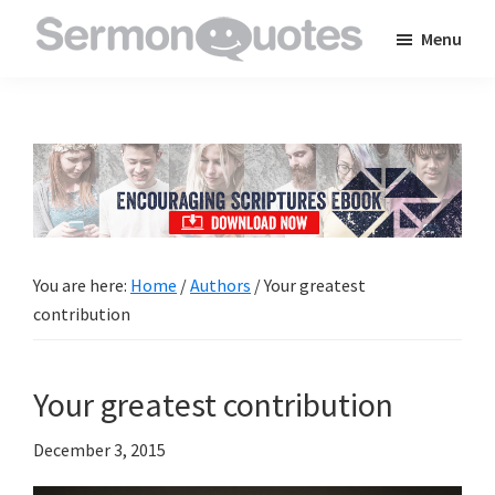
Skip
Skip
Skip
Menu
to
to
to
SermonQuotes
Sermon
main
primary
footer
Quotes
content
sidebar
to
inspire
and
encourage
you
You are here:
Home
/
Authors
/
Your greatest
in
contribution
your
faith
Your greatest contribution
December 3, 2015