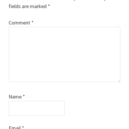
fields are marked
*
Comment
*
Name
*
Email
*