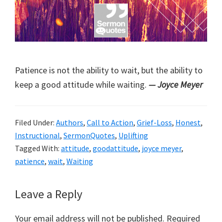
Patience is not the ability to wait, but the ability to
keep a good attitude while waiting.
— Joyce Meyer
Filed Under:
Authors
,
Call to Action
,
Grief-Loss
,
Honest
,
Instructional
,
SermonQuotes
,
Uplifting
Tagged With:
attitude
,
goodattitude
,
joyce meyer
,
patience
,
wait
,
Waiting
Reader
Leave a Reply
Interactions
Your email address will not be published.
Required