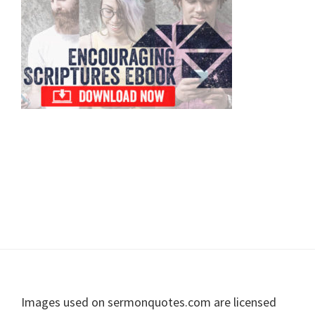
Sidebar
Footer
Images used on sermonquotes.com are licensed