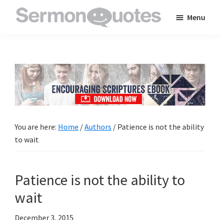
Skip
Skip
Skip
Menu
to
to
to
SermonQuotes
Sermon
main
primary
footer
Quotes
content
sidebar
to
inspire
and
encourage
you
You are here:
Home
/
Authors
/
Patience is not the ability
in
to wait
your
faith
Patience is not the ability to
wait
December 3, 2015