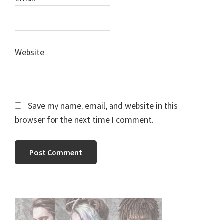
Website
Save my name, email, and website in this
browser for the next time I comment.
Primary