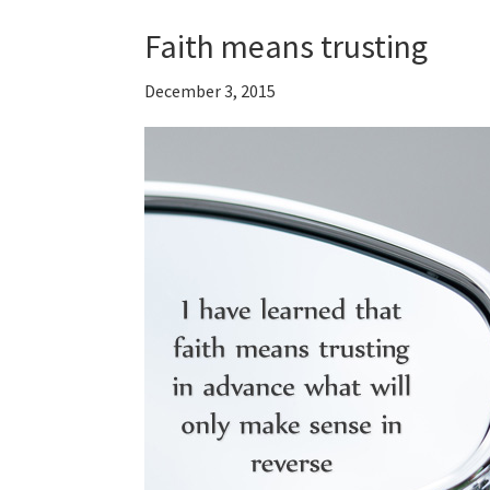
Faith means trusting
December 3, 2015