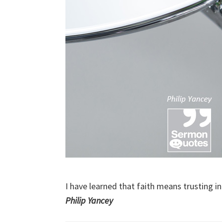
I have learned that faith means trusting i
Philip Yancey