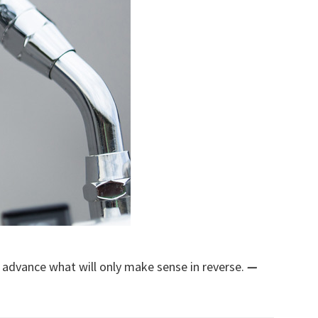
n advance what will only make sense in reverse.
—