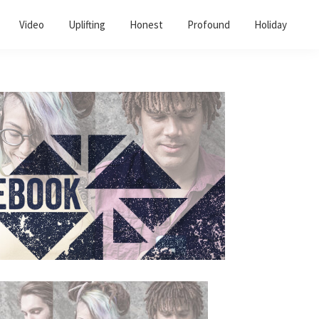
Video
Uplifting
Honest
Profound
Holiday
Primary
Sidebar