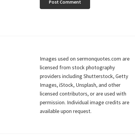
Footer
Images used on sermonquotes.com are
licensed from stock photography
providers including Shutterstock, Getty
Images, iStock, Unsplash, and other
licensed contributors, or are used with
permission. Individual image credits are
available upon request.