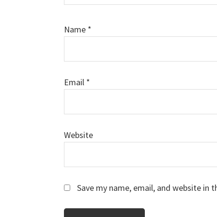
Name
*
Email
*
Website
Save my name, email, and website in t