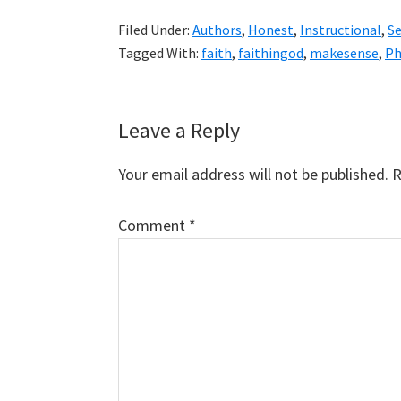
Filed Under:
Authors
,
Honest
,
Instructional
,
S
Tagged With:
faith
,
faithingod
,
makesense
,
Ph
Reader
Leave a Reply
Interactions
Your email address will not be published.
R
Comment
*