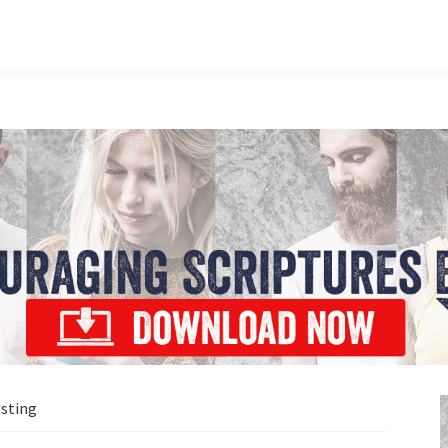
usting