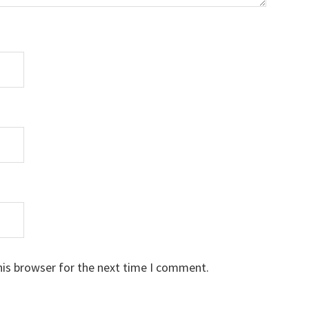
his browser for the next time I comment.