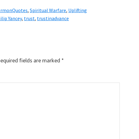
ermonQuotes
,
Spiritual Warfare
,
Uplifting
ilip Yancey
,
trust
,
trustinadvance
equired fields are marked
*