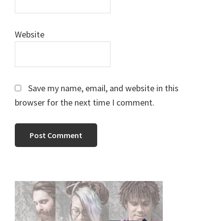
Website
Save my name, email, and website in this
browser for the next time I comment.
Primary
Sidebar