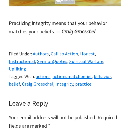
Practicing integrity means that your behavior
matches your beliefs.
— Craig Groeschel
Filed Under:
Authors
,
Call to Action
,
Honest
,
Instructional
,
SermonQuotes
,
Spiritual Warfare
,
Uplifting
Tagged With:
actions
,
actionsmatchbelief
,
behavior
,
belief
,
Craig Groeschel
,
Integrity
,
practice
Reader
Leave a Reply
Interactions
Your email address will not be published.
Required
fields are marked
*