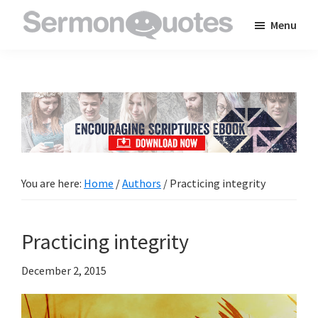
Skip
Skip
Skip
Menu
to
to
to
SermonQuotes
Sermon
main
primary
footer
Quotes
content
sidebar
to
inspire
and
encourage
you
You are here:
Home
/
Authors
/
Practicing integrity
in
your
Practicing integrity
faith
December 2, 2015