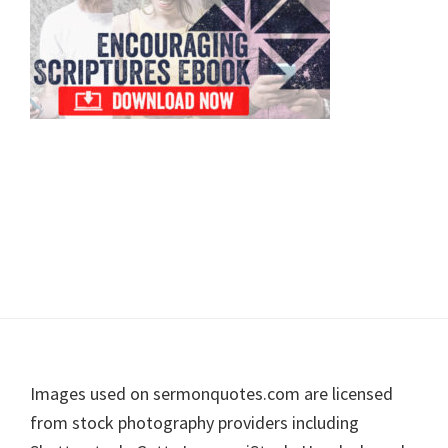
Footer
Images used on sermonquotes.com are licensed
from stock photography providers including