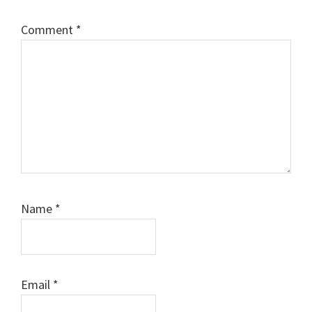
Comment
*
Name
*
Email
*