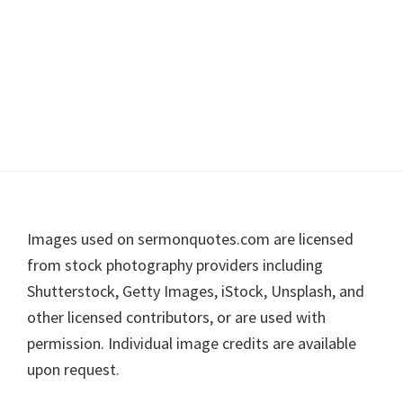
Footer
Images used on sermonquotes.com are licensed
from stock photography providers including
Shutterstock, Getty Images, iStock, Unsplash, and
other licensed contributors, or are used with
permission. Individual image credits are available
upon request.