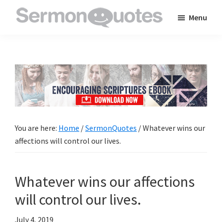
Skip
Skip
Skip
Menu
to
to
to
SermonQuotes
Sermon
main
primary
footer
Quotes
content
sidebar
to
inspire
and
encourage
you
You are here:
Home
/
SermonQuotes
/
Whatever wins our
in
affections will control our lives.
your
faith
Whatever wins our affections
will control our lives.
July 4, 2019