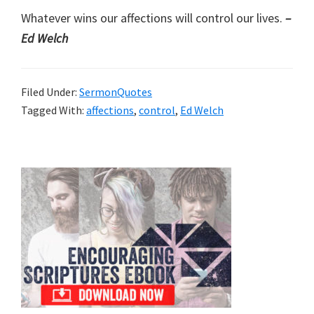
Whatever wins our affections will control our lives.
–
Ed Welch
Filed Under:
SermonQuotes
Tagged With:
affections
,
control
,
Ed Welch
Primary
Sidebar