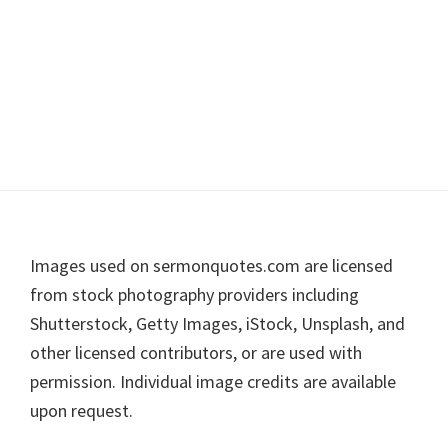
Footer
Images used on sermonquotes.com are licensed
from stock photography providers including
Shutterstock, Getty Images, iStock, Unsplash, and
other licensed contributors, or are used with
permission. Individual image credits are available
upon request.