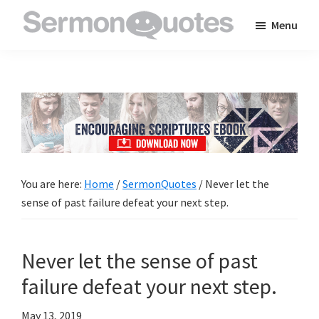
Skip
Skip
Skip
Menu
to
to
to
SermonQuotes
Sermon
main
primary
footer
Quotes
content
sidebar
to
inspire
and
encourage
you
You are here:
Home
/
SermonQuotes
/
Never let the
in
sense of past failure defeat your next step.
your
faith
Never let the sense of past
failure defeat your next step.
May 13, 2019