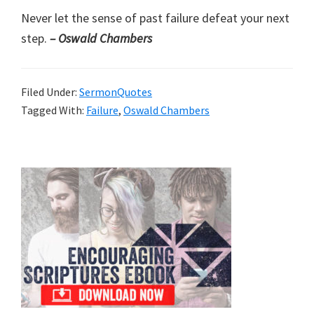
Never let the sense of past failure defeat your next
step.
– Oswald Chambers
Filed Under:
SermonQuotes
Tagged With:
Failure
,
Oswald Chambers
Primary
Sidebar