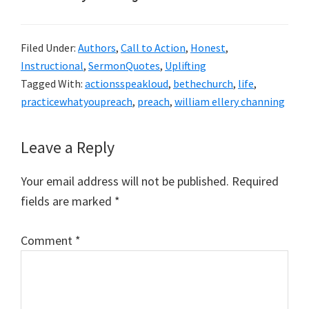
Filed Under:
Authors
,
Call to Action
,
Honest
,
Instructional
,
SermonQuotes
,
Uplifting
Tagged With:
actionsspeakloud
,
bethechurch
,
life
,
practicewhatyoupreach
,
preach
,
william ellery channing
Reader
Leave a Reply
Interactions
Your email address will not be published.
Required
fields are marked
*
Comment
*