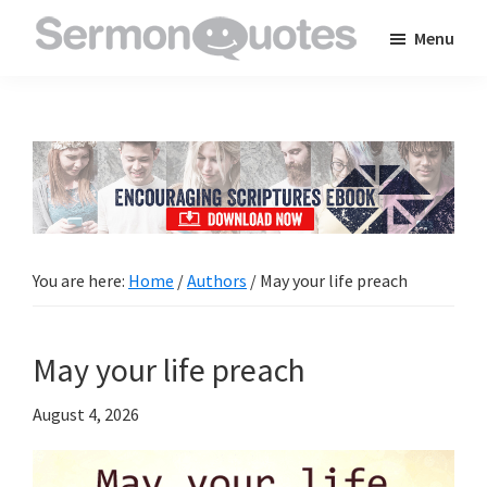
Skip
Skip
Skip
Menu
to
to
to
SermonQuotes
Sermon
main
primary
footer
Quotes
content
sidebar
to
inspire
and
encourage
you
You are here:
Home
/
Authors
/
May your life preach
in
your
May your life preach
faith
August 4, 2026