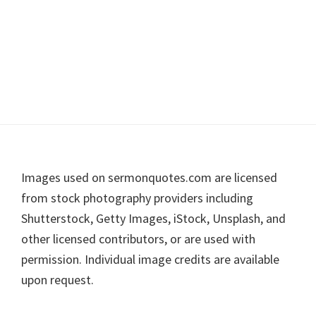
Footer
Images used on sermonquotes.com are licensed
from stock photography providers including
Shutterstock, Getty Images, iStock, Unsplash, and
other licensed contributors, or are used with
permission. Individual image credits are available
upon request.