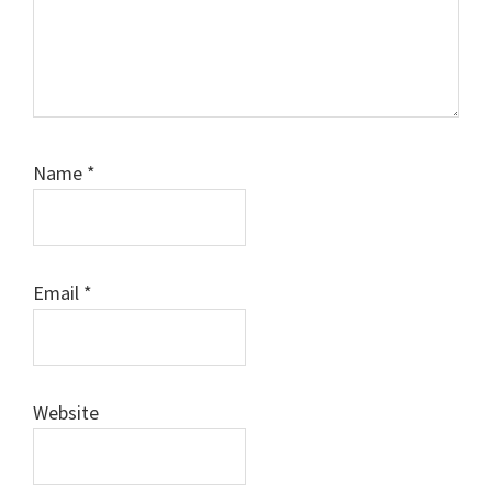
Name
*
Email
*
Website