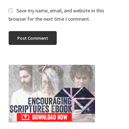
Save my name, email, and website in this
browser for the next time I comment.
Primary
Sidebar