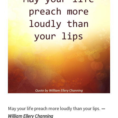
May your life preach more loudly than your lips.
—
William Ellery Channing