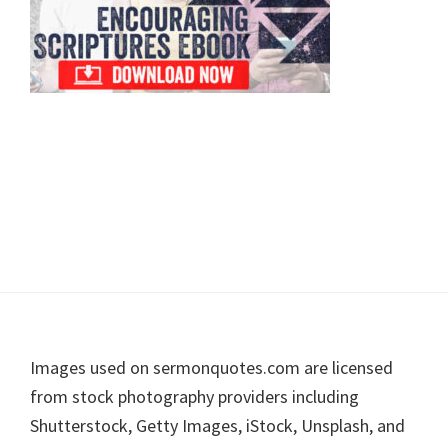
Footer
Images used on sermonquotes.com are licensed
from stock photography providers including
Shutterstock, Getty Images, iStock, Unsplash, and