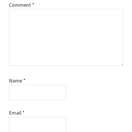
Comment
*
Name
*
Email
*