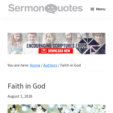
Skip
Skip
Skip
Menu
to
to
to
SermonQuotes
Sermon
main
primary
footer
Quotes
content
sidebar
to
inspire
and
encourage
you
You are here:
Home
/
Authors
/
Faith in God
in
your
Faith in God
faith
August 1, 2026