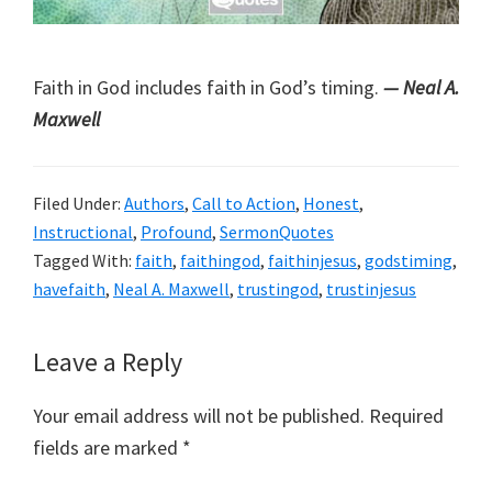
Faith in God includes faith in God’s timing.
— Neal A.
Maxwell
Filed Under:
Authors
,
Call to Action
,
Honest
,
Instructional
,
Profound
,
SermonQuotes
Tagged With:
faith
,
faithingod
,
faithinjesus
,
godstiming
,
havefaith
,
Neal A. Maxwell
,
trustingod
,
trustinjesus
Reader
Leave a Reply
Interactions
Your email address will not be published.
Required
fields are marked
*