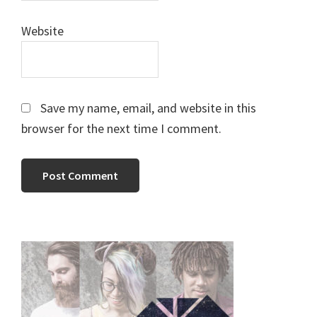
Website
Save my name, email, and website in this
browser for the next time I comment.
Primary
Sidebar