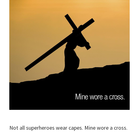
Not all superheroes wear capes. Mine wore a cross.