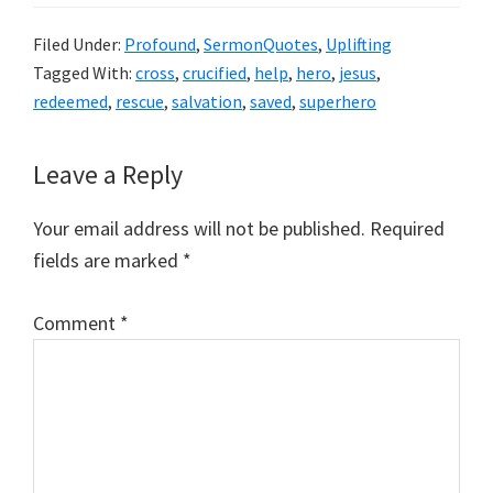
Filed Under:
Profound
,
SermonQuotes
,
Uplifting
Tagged With:
cross
,
crucified
,
help
,
hero
,
jesus
,
redeemed
,
rescue
,
salvation
,
saved
,
superhero
Reader
Leave a Reply
Interactions
Your email address will not be published.
Required
fields are marked
*
Comment
*