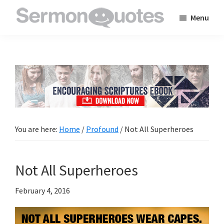
Skip
Skip
Skip
Menu
to
to
to
SermonQuotes
Sermon
main
primary
footer
Quotes
content
sidebar
to
inspire
and
encourage
you
You are here:
Home
/
Profound
/
Not All Superheroes
in
your
Not All Superheroes
faith
February 4, 2016