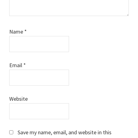
Name
*
Email
*
Website
Save my name, email, and website in this