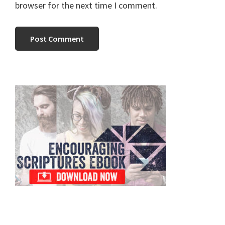
browser for the next time I comment.
Primary
Sidebar