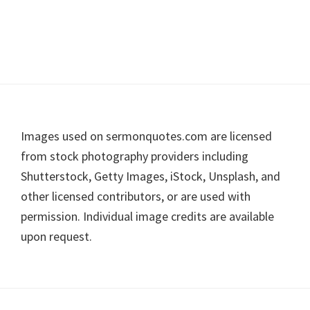
Footer
Images used on sermonquotes.com are licensed
from stock photography providers including
Shutterstock, Getty Images, iStock, Unsplash, and
other licensed contributors, or are used with
permission. Individual image credits are available
upon request.