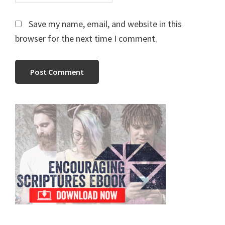
Save my name, email, and website in this
browser for the next time I comment.
Primary
Sidebar