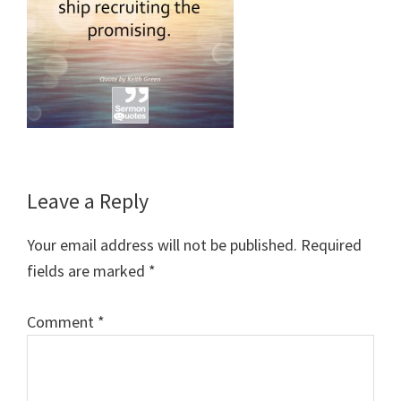
Reader
Leave a Reply
Interactions
Your email address will not be published.
Required
fields are marked
*
Comment
*