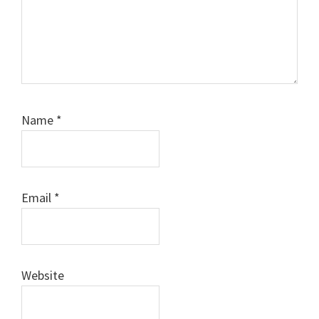
Name
*
Email
*
Website