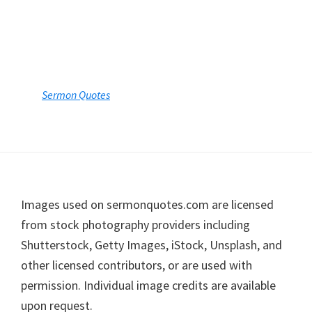
Sermon Quotes
Footer
Images used on sermonquotes.com are licensed
from stock photography providers including
Shutterstock, Getty Images, iStock, Unsplash, and
other licensed contributors, or are used with
permission. Individual image credits are available
upon request.