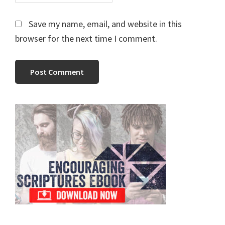
Save my name, email, and website in this
browser for the next time I comment.
Primary
Sidebar