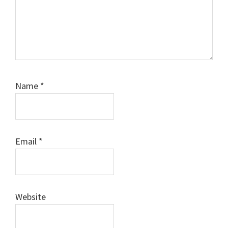
Name
*
Email
*
Website