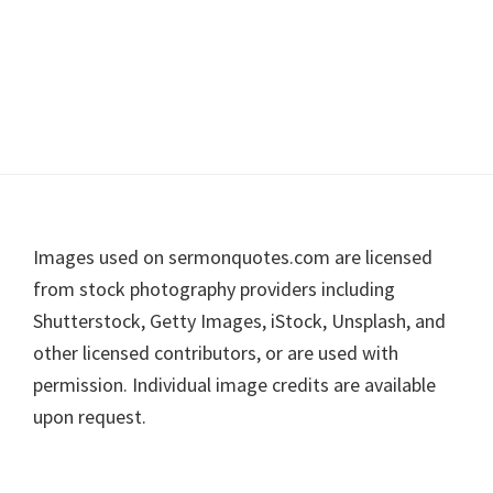
Footer
Images used on sermonquotes.com are licensed
from stock photography providers including
Shutterstock, Getty Images, iStock, Unsplash, and
other licensed contributors, or are used with
permission. Individual image credits are available
upon request.