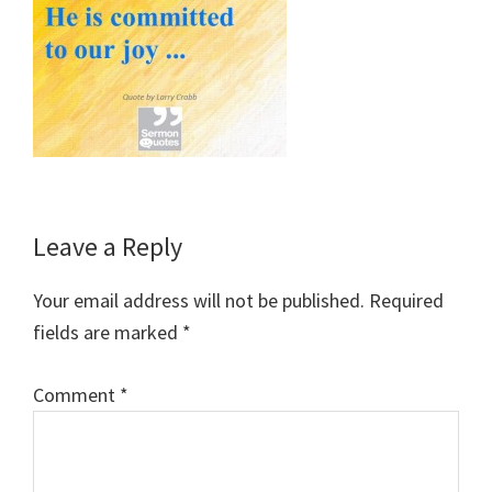
Reader
Leave a Reply
Interactions
Your email address will not be published.
Required
fields are marked
*
Comment
*