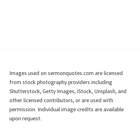
Footer
Images used on sermonquotes.com are licensed
from stock photography providers including
Shutterstock, Getty Images, iStock, Unsplash, and
other licensed contributors, or are used with
permission. Individual image credits are available
upon request.