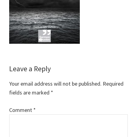
Reader
Leave a Reply
Interactions
Your email address will not be published.
Required
fields are marked
*
Comment
*