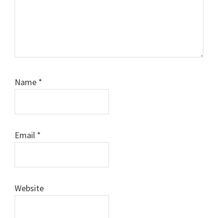
Name
*
Email
*
Website