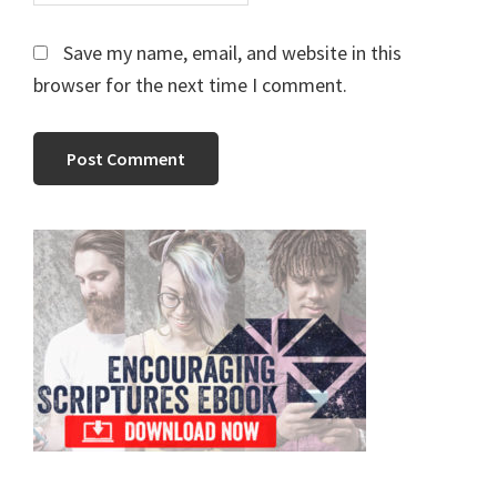
Save my name, email, and website in this
browser for the next time I comment.
Primary
Sidebar