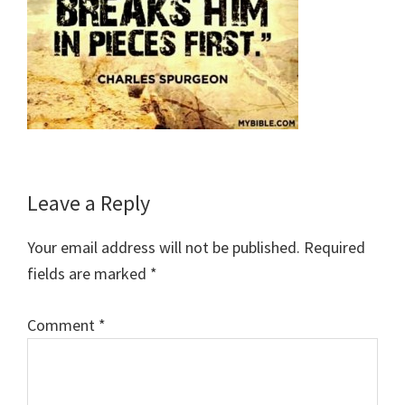
Reader
Leave a Reply
Interactions
Your email address will not be published.
Required
fields are marked
*
Comment
*