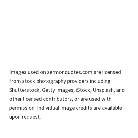
Footer
Images used on sermonquotes.com are licensed
from stock photography providers including
Shutterstock, Getty Images, iStock, Unsplash, and
other licensed contributors, or are used with
permission. Individual image credits are available
upon request.