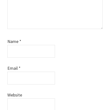
Name
*
Email
*
Website