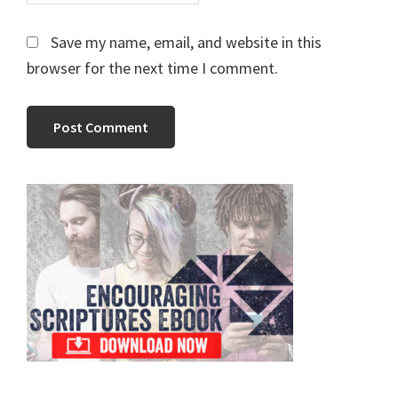
Save my name, email, and website in this
browser for the next time I comment.
Primary
Sidebar