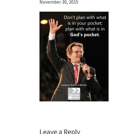
November 30, 2015
Reader
Leave a Reply