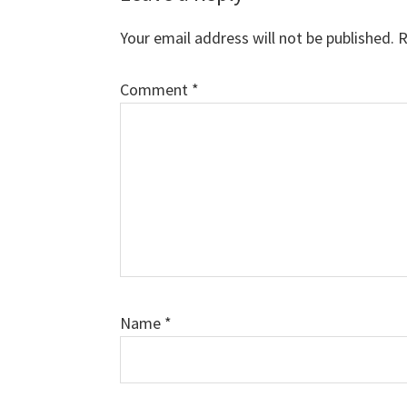
Interactions
Your email address will not be published.
R
Comment
*
Name
*