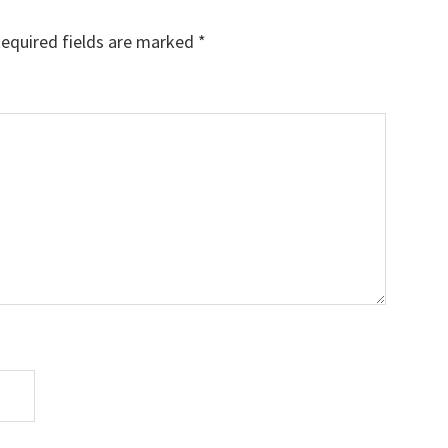
equired fields are marked
*