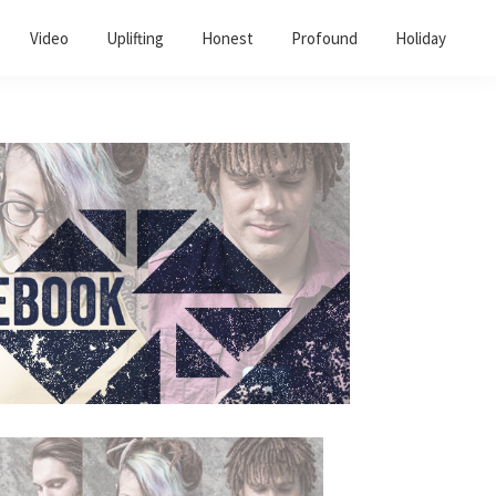
Video
Uplifting
Honest
Profound
Holiday
Primary
Sidebar