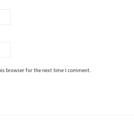
his browser for the next time I comment.