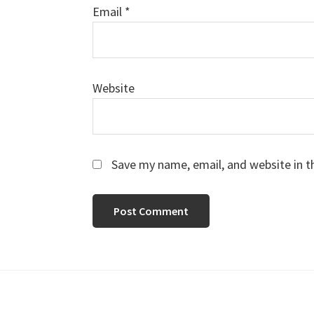
Email
*
Website
Save my name, email, and website in t