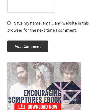
Save my name, email, and website in this
browser for the next time I comment.
Primary
Sidebar