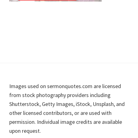
Footer
Images used on sermonquotes.com are licensed
from stock photography providers including
Shutterstock, Getty Images, iStock, Unsplash, and
other licensed contributors, or are used with
permission. Individual image credits are available
upon request.