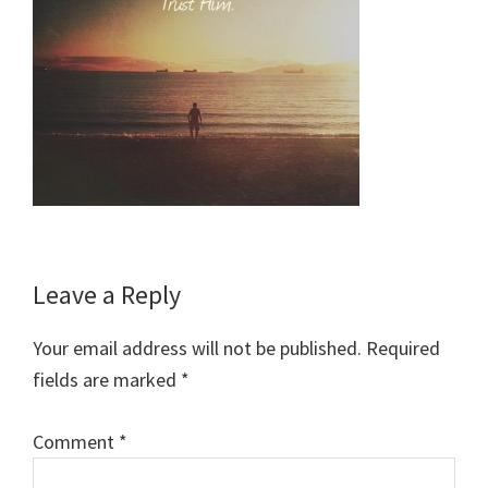
Reader
Leave a Reply
Interactions
Your email address will not be published.
Required
fields are marked
*
Comment
*