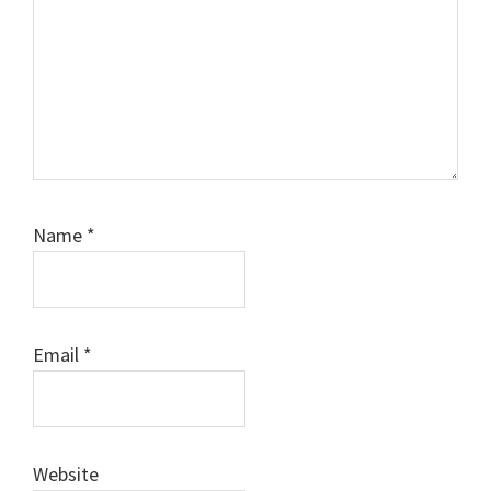
Name
*
Email
*
Website