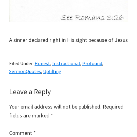
A sinner declared right in His sight because of Jesus
Filed Under:
Honest
,
Instructional
,
Profound
,
SermonQuotes
,
Uplifting
Reader
Leave a Reply
Interactions
Your email address will not be published.
Required
fields are marked
*
Comment
*