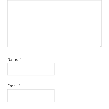
Name
*
Email
*