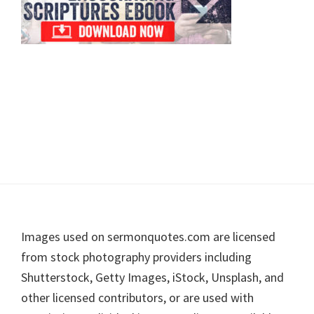
Footer
Images used on sermonquotes.com are licensed
from stock photography providers including
Shutterstock, Getty Images, iStock, Unsplash, and
other licensed contributors, or are used with