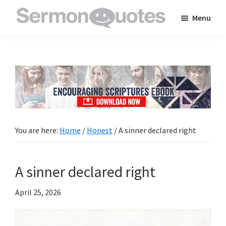
Skip
Skip
Skip
Menu
to
to
to
SermonQuotes
Sermon
main
primary
footer
Quotes
content
sidebar
to
inspire
and
encourage
you
You are here:
Home
/
Honest
/
A sinner declared right
in
your
A sinner declared right
faith
April 25, 2026