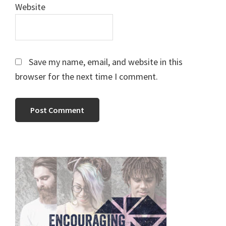
Website
Save my name, email, and website in this
browser for the next time I comment.
Primary
Sidebar