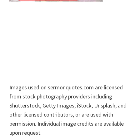
Footer
Images used on sermonquotes.com are licensed
from stock photography providers including
Shutterstock, Getty Images, iStock, Unsplash, and
other licensed contributors, or are used with
permission. Individual image credits are available
upon request.