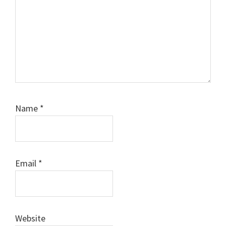
Name
*
Email
*
Website