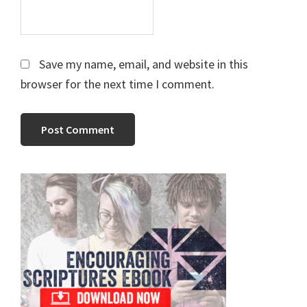
Save my name, email, and website in this
browser for the next time I comment.
Primary
Sidebar