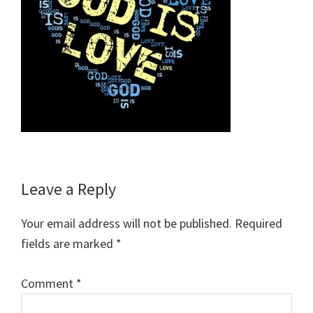
Reader
Leave a Reply
Interactions
Your email address will not be published.
Required
fields are marked
*
Comment
*