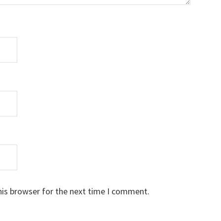
his browser for the next time I comment.