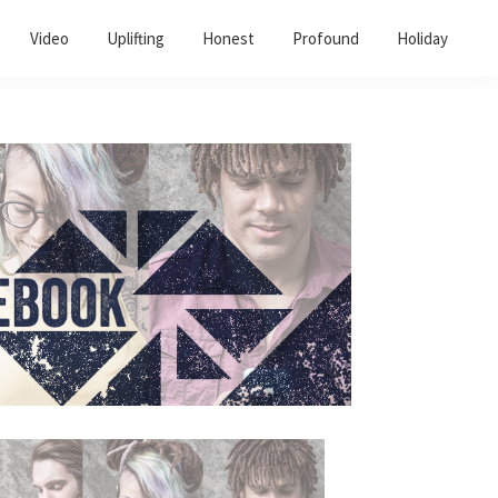
Video
Uplifting
Honest
Profound
Holiday
Primary
Sidebar