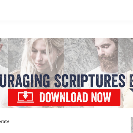
erate