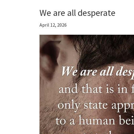
We are all desperate
April 12, 2026