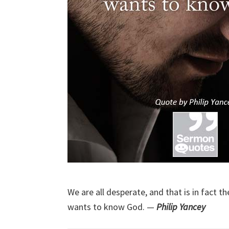
We are all desperate, and that is in fact 
wants to know God. —
Philip Yancey