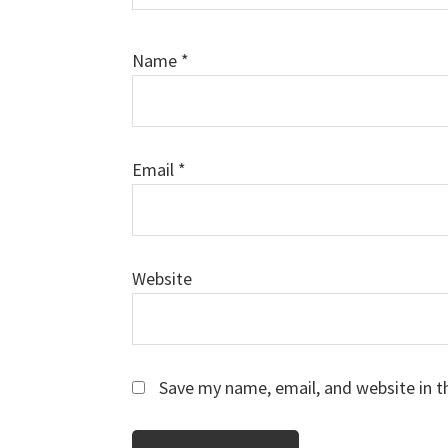
Name
*
Email
*
Website
Save my name, email, and website in t