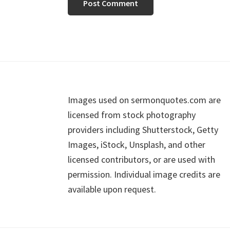
Footer
Images used on sermonquotes.com are
licensed from stock photography
providers including Shutterstock, Getty
Images, iStock, Unsplash, and other
licensed contributors, or are used with
permission. Individual image credits are
available upon request.