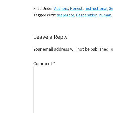
Filed Under:
Authors
,
Honest
,
Instructional
,
S
Tagged With:
desperate
,
Desperation
,
human
,
Reader
Leave a Reply
Interactions
Your email address will not be published.
R
Comment
*