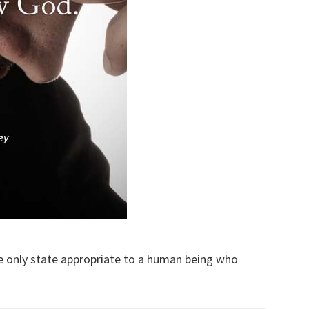
the only state appropriate to a human being who