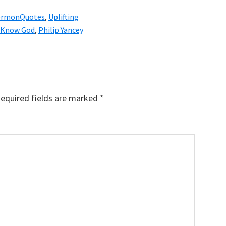
ermonQuotes
,
Uplifting
Know God
,
Philip Yancey
equired fields are marked
*