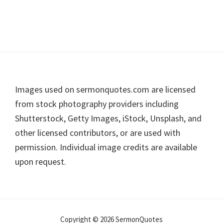
Footer
Images used on sermonquotes.com are licensed
from stock photography providers including
Shutterstock, Getty Images, iStock, Unsplash, and
other licensed contributors, or are used with
permission. Individual image credits are available
upon request.
Copyright © 2026 SermonQuotes