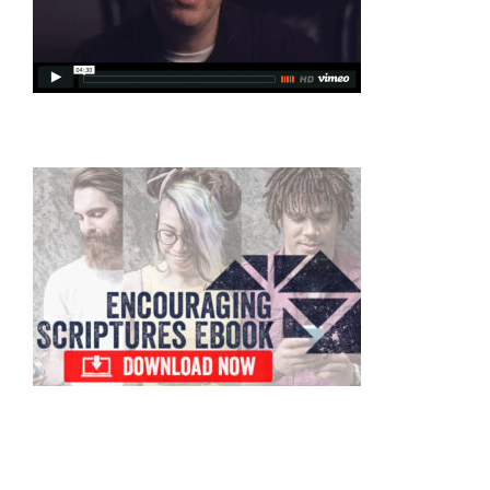
Primary
Sidebar