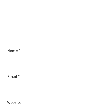
Name
*
Email
*
Website