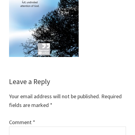
Reader
Leave a Reply
Interactions
Your email address will not be published.
Required
fields are marked
*
Comment
*