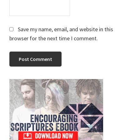
Save my name, email, and website in this
browser for the next time I comment.
Primary
Sidebar