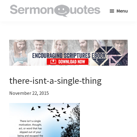
Skip
Skip
Skip
Menu
to
to
to
SermonQuotes
Sermon
main
primary
footer
Quotes
content
sidebar
to
inspire
and
encourage
you
there-isnt-a-single-thing
in
your
November 22, 2015
faith