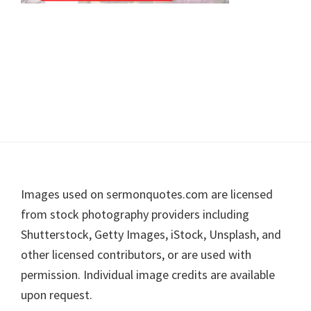
Footer
Images used on sermonquotes.com are licensed
from stock photography providers including
Shutterstock, Getty Images, iStock, Unsplash, and
other licensed contributors, or are used with
permission. Individual image credits are available
upon request.