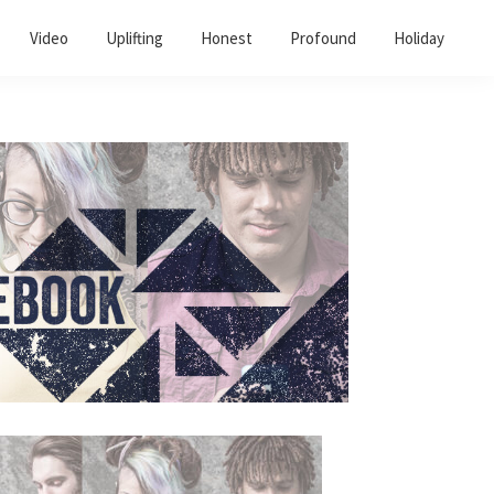
Video
Uplifting
Honest
Profound
Holiday
Primary
Sidebar