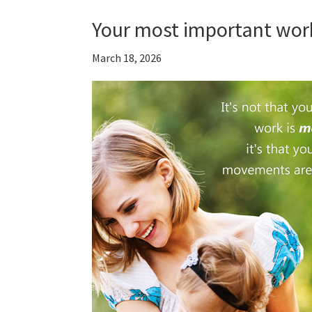
Your most important wor
March 18, 2026