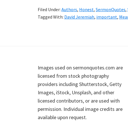
Filed Under:
Authors
,
Honest
,
SermonQuotes
,
Tagged With:
David Jeremiah
,
important
,
Mea
Footer
Images used on sermonquotes.com are
licensed from stock photography
providers including Shutterstock, Getty
Images, iStock, Unsplash, and other
licensed contributors, or are used with
permission. Individual image credits are
available upon request.