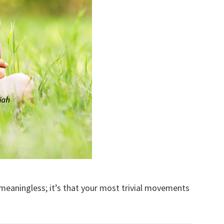
 meaningless; it’s that your most trivial movements