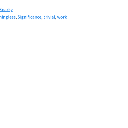
Snarky
ningless
,
Significance
,
trivial
,
work