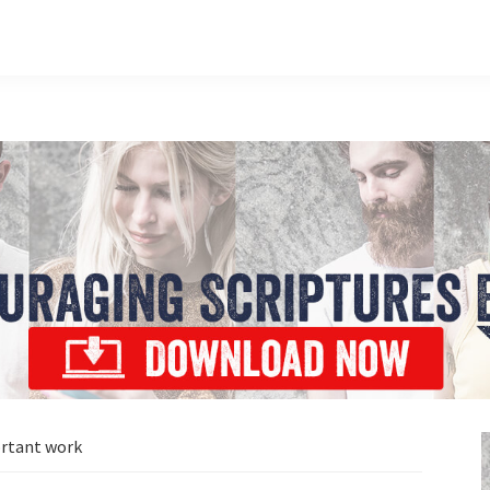
rtant work