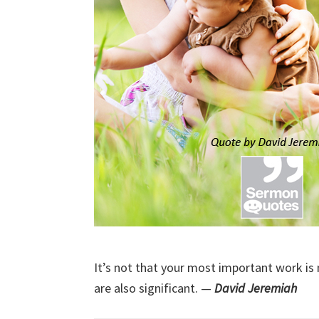
It’s not that your most important work is
are also significant. —
David Jeremiah