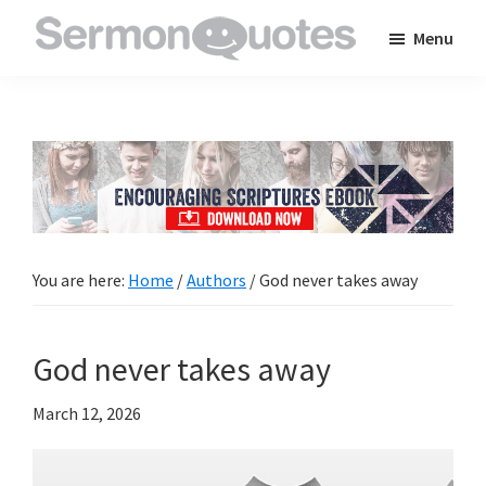
Skip
Skip
Skip
Menu
to
to
to
SermonQuotes
Sermon
main
primary
footer
Quotes
content
sidebar
to
inspire
and
encourage
you
You are here:
Home
/
Authors
/
God never takes away
in
your
God never takes away
faith
March 12, 2026