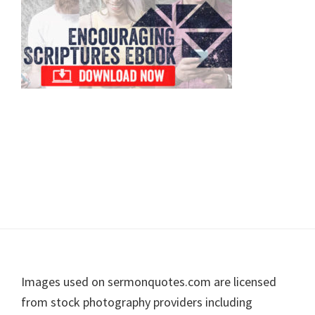
Footer
Images used on sermonquotes.com are licensed
from stock photography providers including