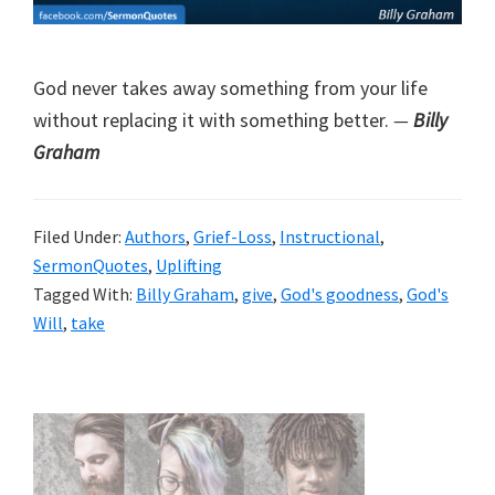
God never takes away something from your life
without replacing it with something better.
—
Billy
Graham
Filed Under:
Authors
,
Grief-Loss
,
Instructional
,
SermonQuotes
,
Uplifting
Tagged With:
Billy Graham
,
give
,
God's goodness
,
God's
Will
,
take
Primary
Sidebar