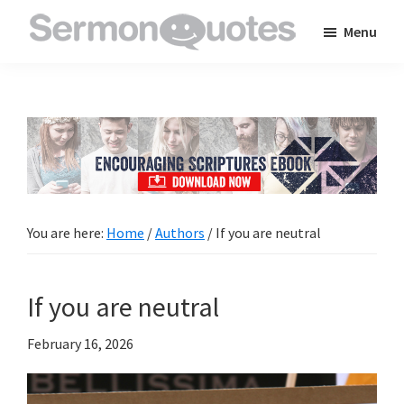
Skip
Skip
Skip
Menu
to
to
to
SermonQuotes
Sermon
main
primary
footer
Quotes
content
sidebar
to
inspire
and
encourage
you
You are here:
Home
/
Authors
/
If you are neutral
in
your
If you are neutral
faith
February 16, 2026