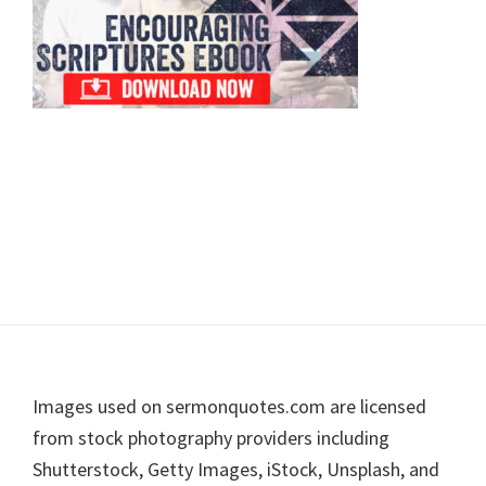
Footer
Images used on sermonquotes.com are licensed
from stock photography providers including
Shutterstock, Getty Images, iStock, Unsplash, and