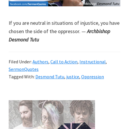
If you are neutral in situations of injustice, you have
chosen the side of the oppressor. —
Archbishop
Desmond Tutu
Filed Under:
Authors
,
Call to Action
,
Instructional
,
SermonQuotes
Tagged With:
Desmond Tutu
,
justice
,
Oppression
Primary
Sidebar