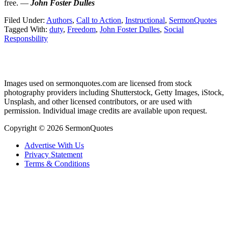
free. —
John Foster Dulles
Filed Under:
Authors
,
Call to Action
,
Instructional
,
SermonQuotes
Tagged With:
duty
,
Freedom
,
John Foster Dulles
,
Social
Responsbility
Primary
Images used on sermonquotes.com are licensed from stock
Sidebar
photography providers including Shutterstock, Getty Images, iStock,
Footer
Unsplash, and other licensed contributors, or are used with
permission. Individual image credits are available upon request.
Copyright © 2026 SermonQuotes
Advertise With Us
Privacy Statement
Terms & Conditions