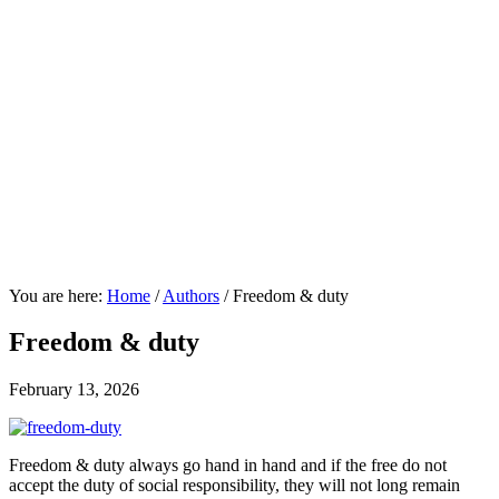
You are here:
Home
/
Authors
/
Freedom & duty
Freedom & duty
February 13, 2026
Freedom & duty always go hand in hand and if the free do not
accept the duty of social responsibility, they will not long remain