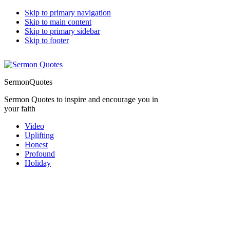
Skip to primary navigation
Skip to main content
Skip to primary sidebar
Skip to footer
SermonQuotes
Sermon Quotes to inspire and encourage you in
your faith
Video
Uplifting
Honest
Profound
Holiday