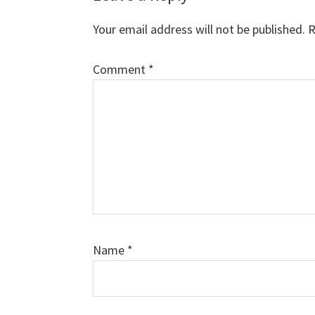
Interactions
Your email address will not be published.
R
Comment
*
Name
*