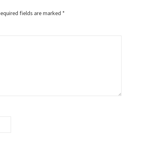
equired fields are marked
*