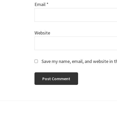
Email
*
Website
Save my name, email, and website in t