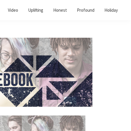
Video
Uplifting
Honest
Profound
Holiday
Primary
Sidebar