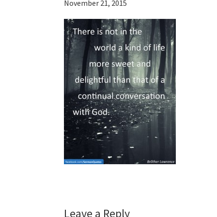
November 21, 2015
Reader
Leave a Reply