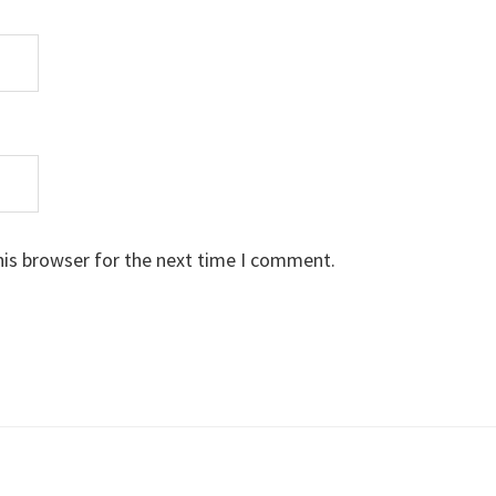
his browser for the next time I comment.