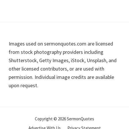
Footer
Images used on sermonquotes.com are licensed
from stock photography providers including
Shutterstock, Getty Images, iStock, Unsplash, and
other licensed contributors, or are used with
permission. Individual image credits are available
upon request.
Copyright © 2026 SermonQuotes
Advertise With Us
Privacy Statement