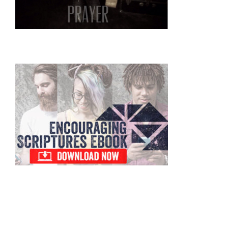
Primary
Sidebar