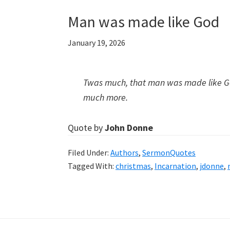
Man was made like God
January 19, 2026
Twas much, that man was made like Go
much more.
Quote by
John Donne
Filed Under:
Authors
,
SermonQuotes
Tagged With:
christmas
,
Incarnation
,
jdonne
,