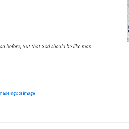
d before, But that God should be like man
madeingodsimage