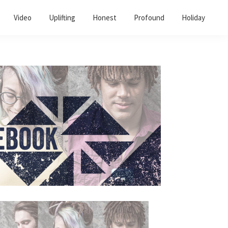
Video
Uplifting
Honest
Profound
Holiday
Primary
Sidebar