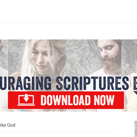
ike God