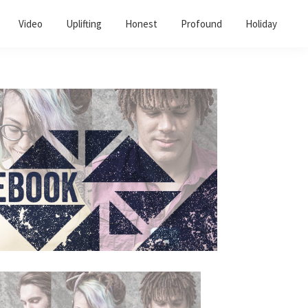
Video
Uplifting
Honest
Profound
Holiday
Primary
Sidebar