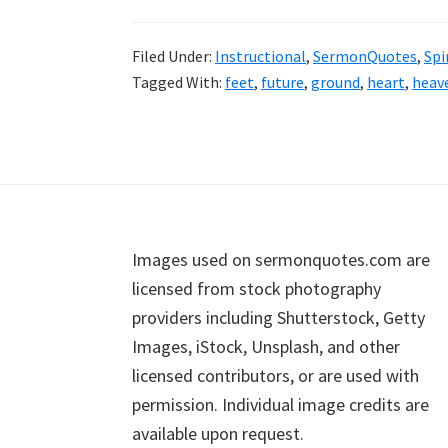
Filed Under:
Instructional
,
SermonQuotes
,
Spi
Tagged With:
feet
,
future
,
ground
,
heart
,
heav
Footer
Images used on sermonquotes.com are
licensed from stock photography
providers including Shutterstock, Getty
Images, iStock, Unsplash, and other
licensed contributors, or are used with
permission. Individual image credits are
available upon request.