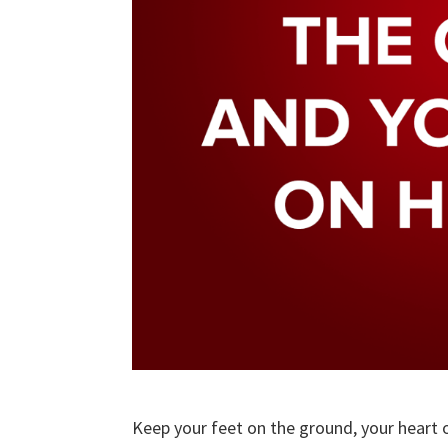
Keep your feet on the ground, your heart 