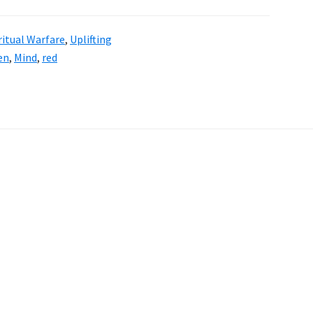
ritual Warfare
,
Uplifting
en
,
Mind
,
red