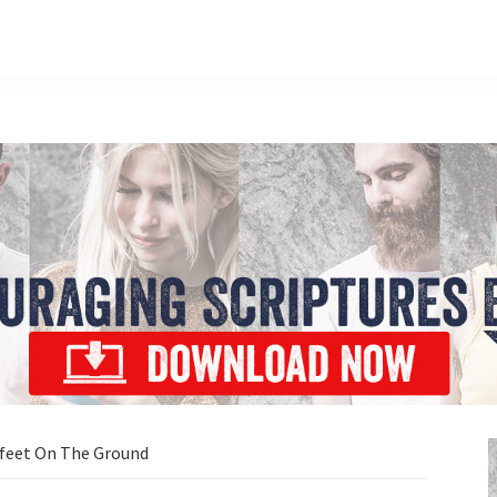
 feet On The Ground