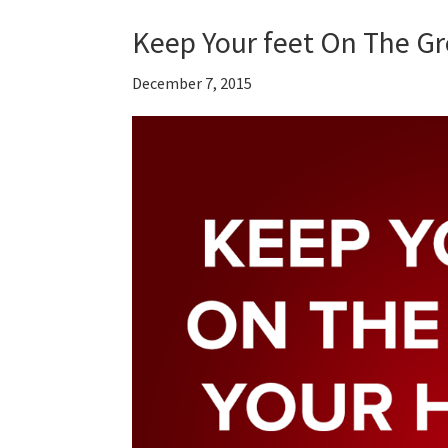
Keep Your feet On The G
December 7, 2015