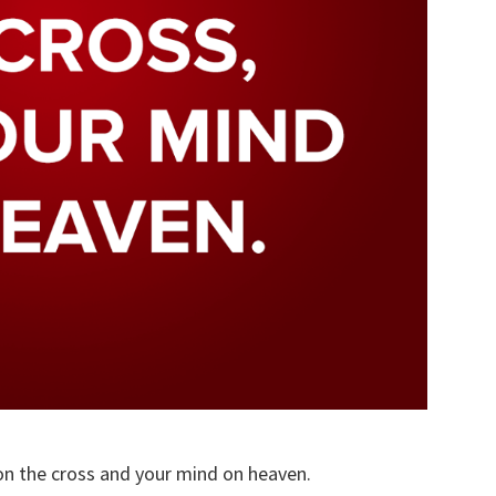
on the cross and your mind on heaven.