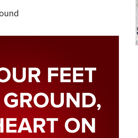
round