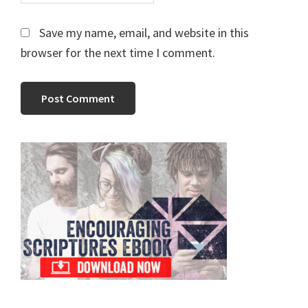
Save my name, email, and website in this
browser for the next time I comment.
Primary
Sidebar