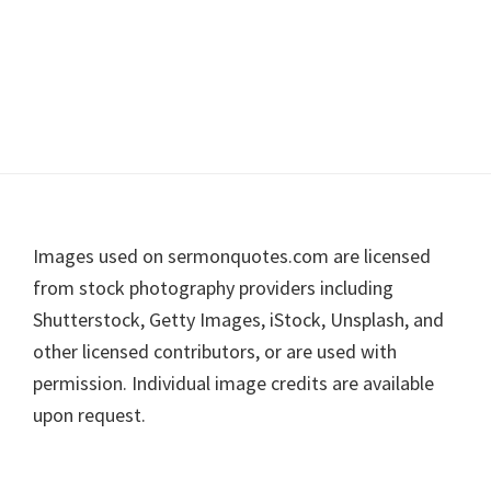
Footer
Images used on sermonquotes.com are licensed
from stock photography providers including
Shutterstock, Getty Images, iStock, Unsplash, and
other licensed contributors, or are used with
permission. Individual image credits are available
upon request.