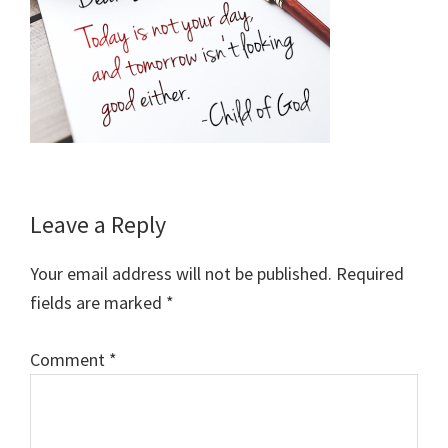
Reader
Leave a Reply
Interactions
Your email address will not be published.
Required
fields are marked
*
Comment
*