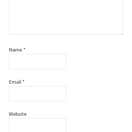
Name
*
Email
*
Website