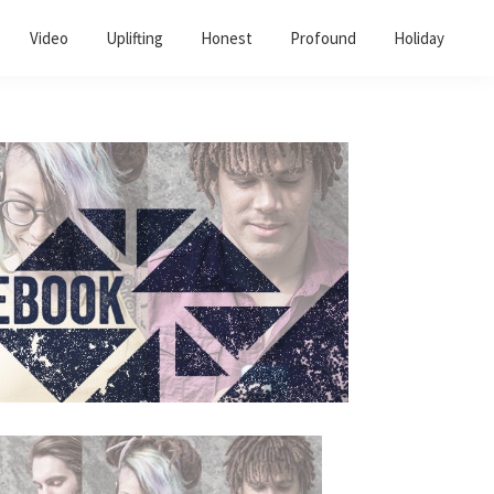
Video
Uplifting
Honest
Profound
Holiday
Primary
Sidebar