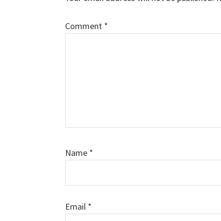
Comment
*
Name
*
Email
*