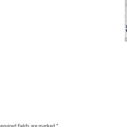
equired fields are marked
*