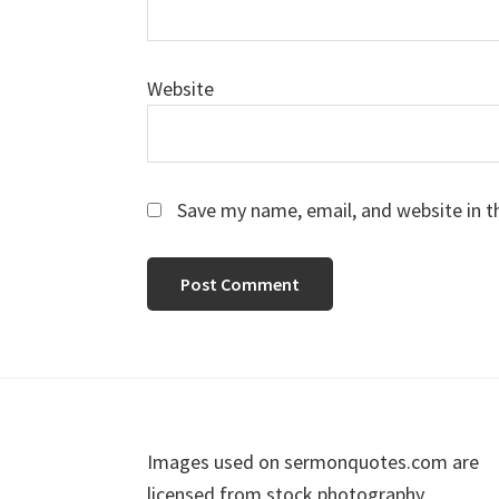
Website
Save my name, email, and website in t
Footer
Images used on sermonquotes.com are
licensed from stock photography