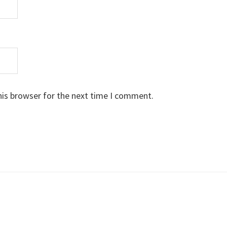
his browser for the next time I comment.