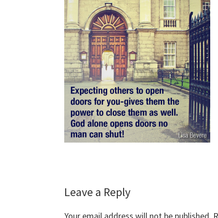
Reader
Leave a Reply
Interactions
Your email address will not be published.
R