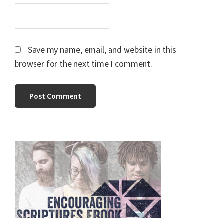
Save my name, email, and website in this
browser for the next time I comment.
Primary
Sidebar