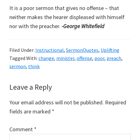
It is a poor sermon that gives no offense – that
neither makes the hearer displeased with himself
nor with the preacher.
-George Whitefield
Filed Under:
Instructional
,
SermonQuotes
,
Uplifting
Tagged With:
change
,
minister
,
offense
,
poor
,
preach
,
sermon
,
think
Reader
Leave a Reply
Interactions
Your email address will not be published.
Required
fields are marked
*
Comment
*