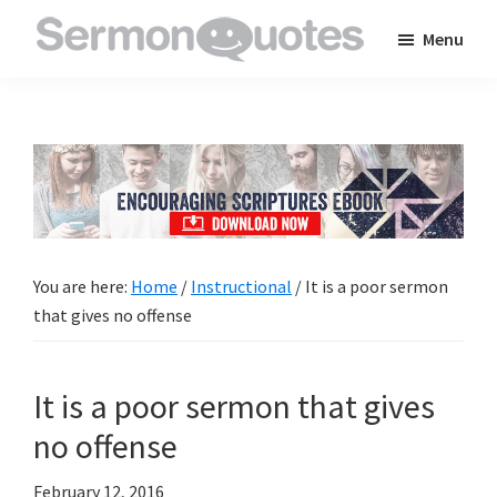
Skip
Skip
Skip
Menu
to
to
to
SermonQuotes
Sermon
main
primary
footer
Quotes
content
sidebar
to
inspire
and
encourage
you
You are here:
Home
/
Instructional
/
It is a poor sermon
in
that gives no offense
your
faith
It is a poor sermon that gives
no offense
February 12, 2016