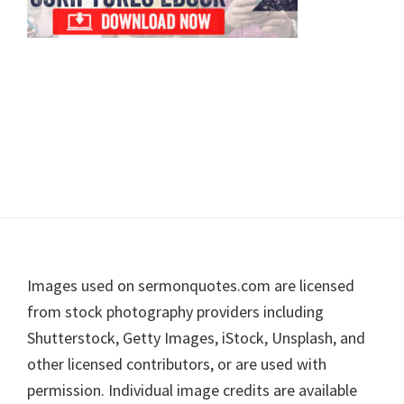
Footer
Images used on sermonquotes.com are licensed
from stock photography providers including
Shutterstock, Getty Images, iStock, Unsplash, and
other licensed contributors, or are used with
permission. Individual image credits are available