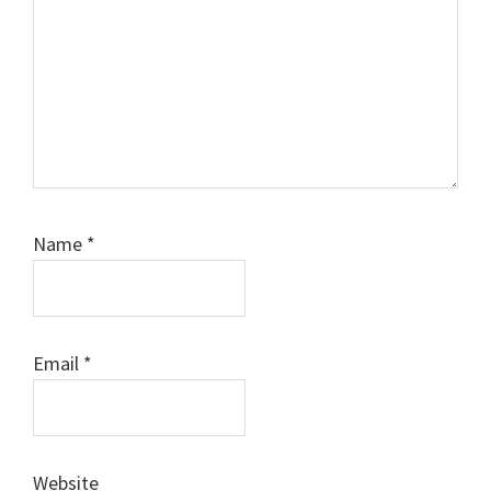
Name
*
Email
*
Website