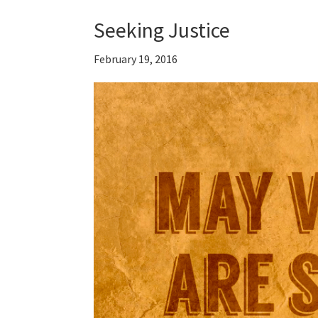
Seeking Justice
February 19, 2016