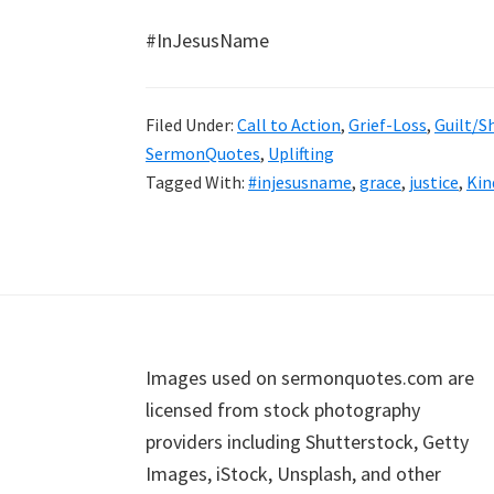
#InJesusName
Filed Under:
Call to Action
,
Grief-Loss
,
Guilt/
SermonQuotes
,
Uplifting
Tagged With:
#injesusname
,
grace
,
justice
,
Kin
Footer
Images used on sermonquotes.com are
licensed from stock photography
providers including Shutterstock, Getty
Images, iStock, Unsplash, and other