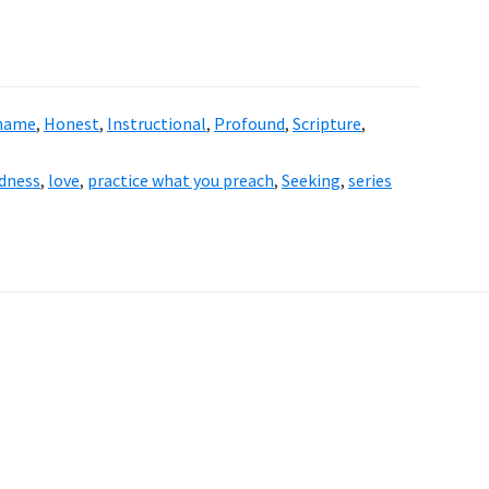
Shame
,
Honest
,
Instructional
,
Profound
,
Scripture
,
dness
,
love
,
practice what you preach
,
Seeking
,
series