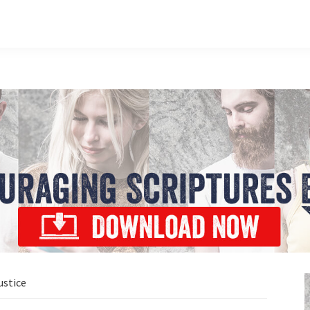
ustice