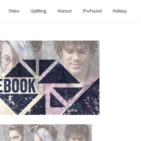
Video
Uplifting
Honest
Profound
Holiday
Primary
Sidebar