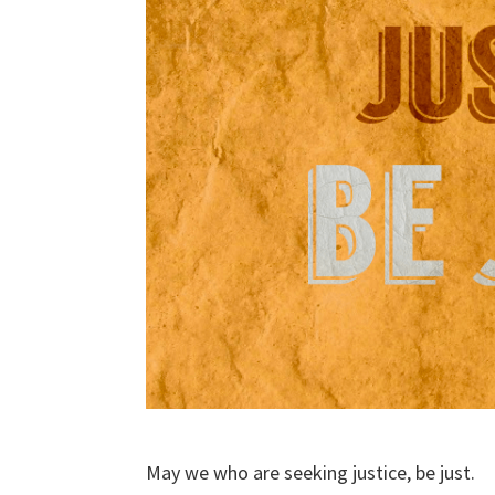
May we who are seeking justice, be just.