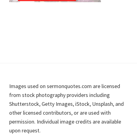
Footer
Images used on sermonquotes.com are licensed
from stock photography providers including
Shutterstock, Getty Images, iStock, Unsplash, and
other licensed contributors, or are used with
permission. Individual image credits are available
upon request.