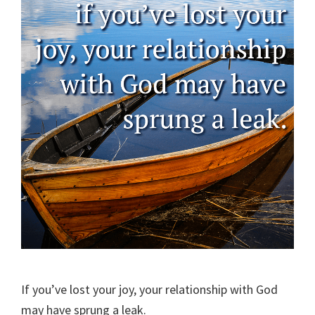
If you’ve lost your joy, your relationship with God
may have sprung a leak.