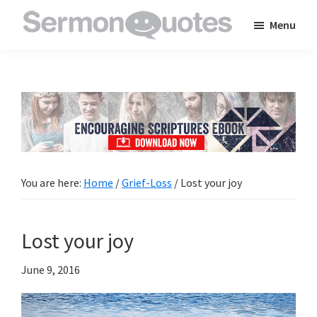
Skip
Skip
Skip
Menu
to
to
to
SermonQuotes
Sermon
main
primary
footer
Quotes
content
sidebar
to
inspire
and
encourage
you
You are here:
Home
/
Grief-Loss
/
Lost your joy
in
your
Lost your joy
faith
June 9, 2016