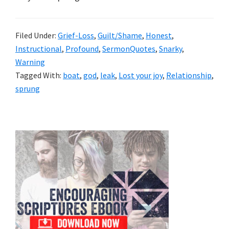
Filed Under:
Grief-Loss
,
Guilt/Shame
,
Honest
,
Instructional
,
Profound
,
SermonQuotes
,
Snarky
,
Warning
Tagged With:
boat
,
god
,
leak
,
Lost your joy
,
Relationship
,
sprung
Primary
Sidebar