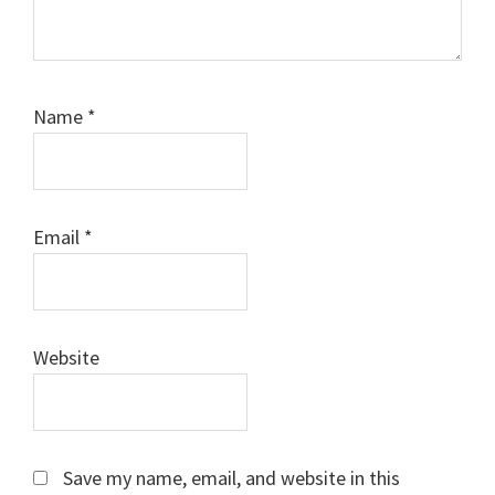
Name
*
Email
*
Website
Save my name, email, and website in this