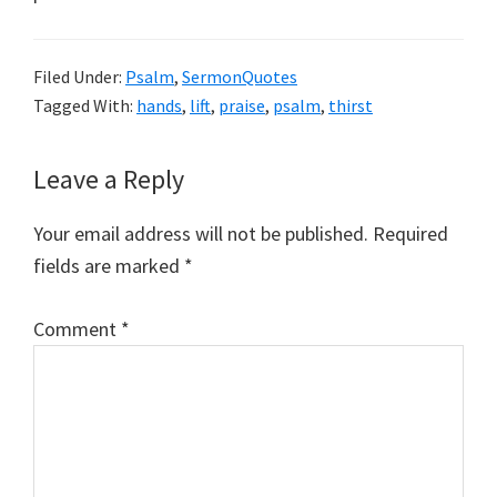
Filed Under:
Psalm
,
SermonQuotes
Tagged With:
hands
,
lift
,
praise
,
psalm
,
thirst
Reader
Leave a Reply
Interactions
Your email address will not be published.
Required
fields are marked
*
Comment
*