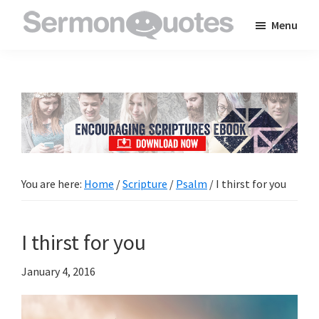
Skip
Skip
Skip
Menu
to
to
to
SermonQuotes
Sermon
main
primary
footer
Quotes
content
sidebar
to
inspire
and
encourage
you
You are here:
Home
/
Scripture
/
Psalm
/
I thirst for you
in
your
I thirst for you
faith
January 4, 2016