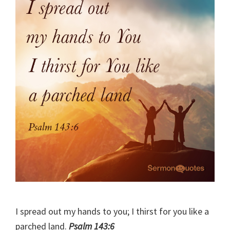
I spread out my hands to you; I thirst for you like a
parched land.
Psalm 143:6