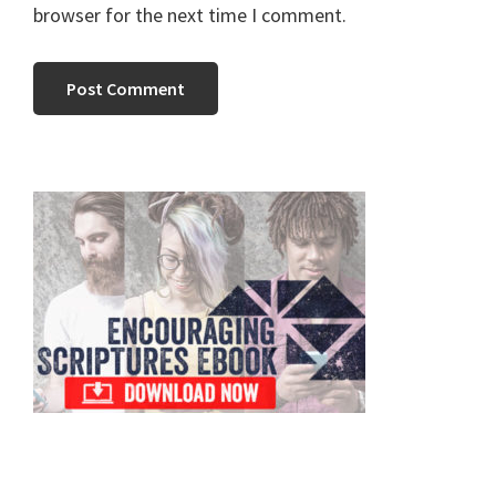
browser for the next time I comment.
Primary
Sidebar