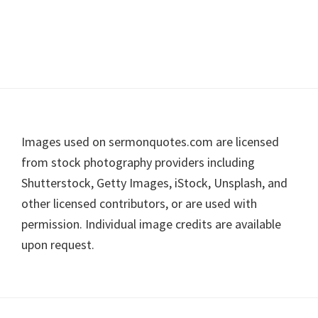
Footer
Images used on sermonquotes.com are licensed
from stock photography providers including
Shutterstock, Getty Images, iStock, Unsplash, and
other licensed contributors, or are used with
permission. Individual image credits are available
upon request.