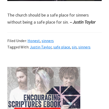
The church should be a safe place for sinners
without being a safe place for sin.
– Justin Taylor
Filed Under:
Honest
,
sinners
Tagged With:
Justin Taylor
,
safe place
,
sin
,
sinners
Primary
Sidebar