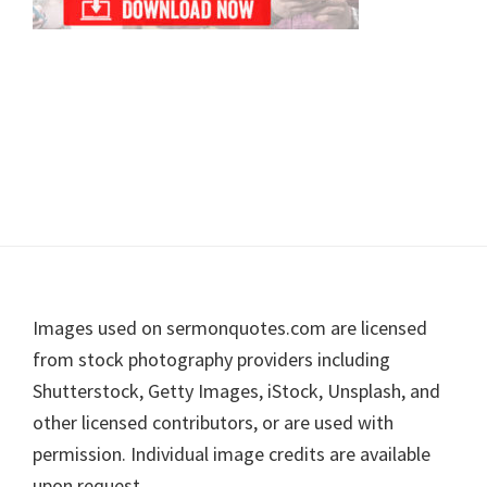
Footer
Images used on sermonquotes.com are licensed
from stock photography providers including
Shutterstock, Getty Images, iStock, Unsplash, and
other licensed contributors, or are used with
permission. Individual image credits are available
upon request.