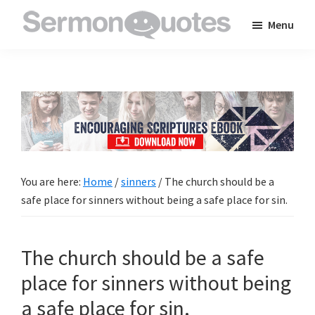
Skip
Skip
Skip
Menu
to
to
to
SermonQuotes
Sermon
main
primary
footer
Quotes
content
sidebar
to
inspire
and
encourage
you
You are here:
Home
/
sinners
/
The church should be a
in
safe place for sinners without being a safe place for sin.
your
faith
The church should be a safe
place for sinners without being
a safe place for sin.