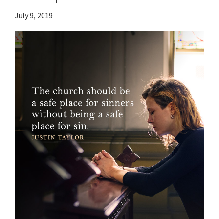
July 9, 2019