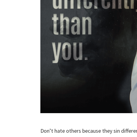
Don’t hate others because they sin differe