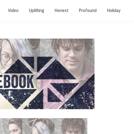
Video
Uplifting
Honest
Profound
Holiday
Primary
Sidebar