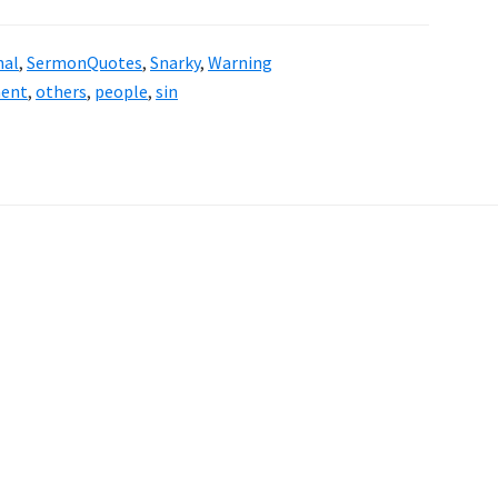
nal
,
SermonQuotes
,
Snarky
,
Warning
ent
,
others
,
people
,
sin