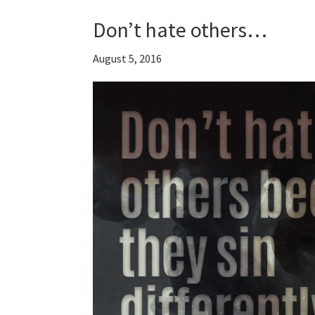
Don’t hate others…
August 5, 2016