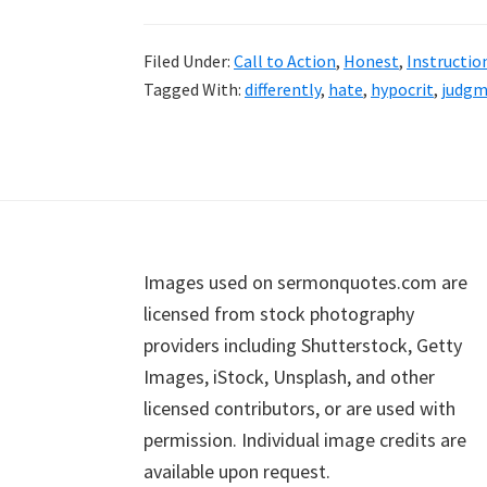
Filed Under:
Call to Action
,
Honest
,
Instructio
Tagged With:
differently
,
hate
,
hypocrit
,
judgm
Footer
Images used on sermonquotes.com are
licensed from stock photography
providers including Shutterstock, Getty
Images, iStock, Unsplash, and other
licensed contributors, or are used with
permission. Individual image credits are
available upon request.