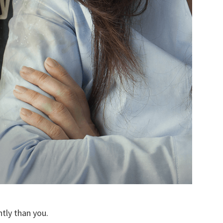
ntly than you.