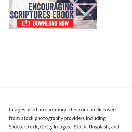
Footer
Images used on sermonquotes.com are licensed
from stock photography providers including
Shutterstock, Getty Images, iStock, Unsplash, and