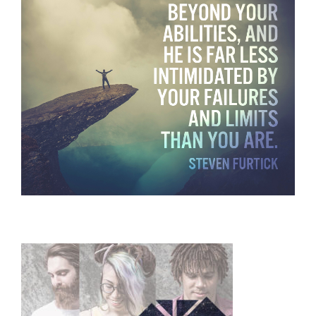
Primary
Sidebar