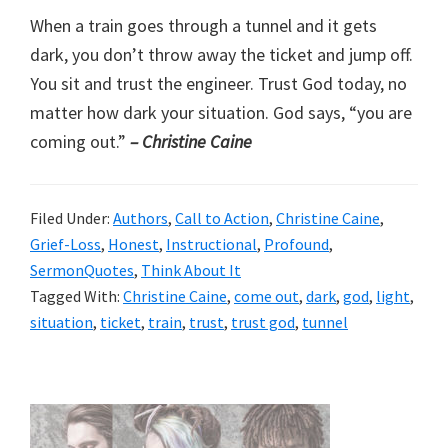
When a train goes through a tunnel and it gets
dark, you don’t throw away the ticket and jump off.
You sit and trust the engineer. Trust God today, no
matter how dark your situation. God says, “you are
coming out.”
– Christine Caine
Filed Under:
Authors
,
Call to Action
,
Christine Caine
,
Grief-Loss
,
Honest
,
Instructional
,
Profound
,
SermonQuotes
,
Think About It
Tagged With:
Christine Caine
,
come out
,
dark
,
god
,
light
,
situation
,
ticket
,
train
,
trust
,
trust god
,
tunnel
Primary