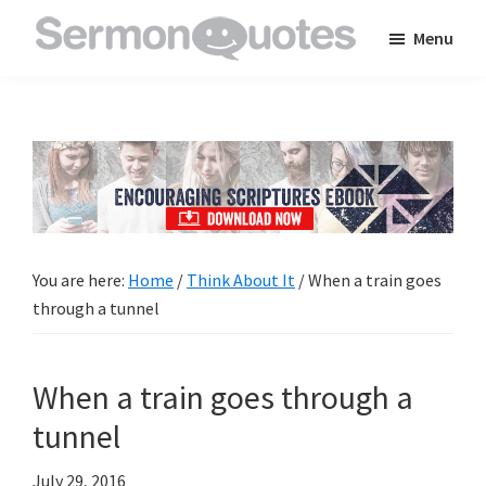
Skip
Skip
Skip
Menu
to
to
to
SermonQuotes
Sermon
main
primary
footer
Quotes
content
sidebar
to
inspire
and
encourage
you
You are here:
Home
/
Think About It
/
When a train goes
in
through a tunnel
your
faith
When a train goes through a
tunnel
July 29, 2016