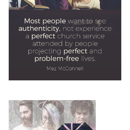
Primary
Sidebar