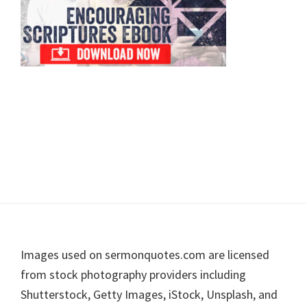
Footer
Images used on sermonquotes.com are licensed
from stock photography providers including
Shutterstock, Getty Images, iStock, Unsplash, and