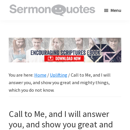
Skip
Skip
Skip
Menu
to
to
to
SermonQuotes
Sermon
main
primary
footer
Quotes
content
sidebar
to
inspire
and
encourage
you
You are here:
Home
/
Uplifting
/
Call to Me, and I will
in
answer you, and show you great and mighty things,
your
which you do not know.
faith
Call to Me, and I will answer
you, and show you great and