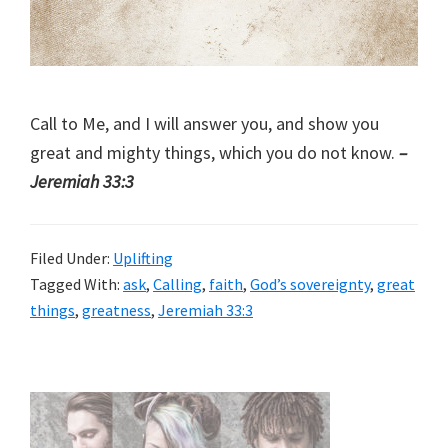
Call to Me, and I will answer you, and show you
great and mighty things, which you do not know.
–
Jeremiah 33:3
Filed Under:
Uplifting
Tagged With:
ask
,
Calling
,
faith
,
God’s sovereignty
,
great
things
,
greatness
,
Jeremiah 33:3
Primary
Sidebar