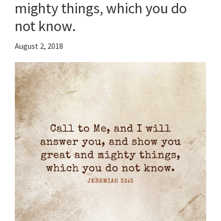
mighty things, which you do
not know.
August 2, 2018