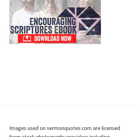
Footer
Images used on sermonquotes.com are licensed
from stock photography providers including