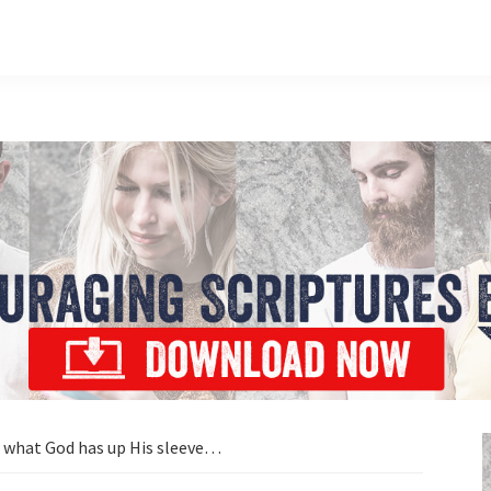
what God has up His sleeve…