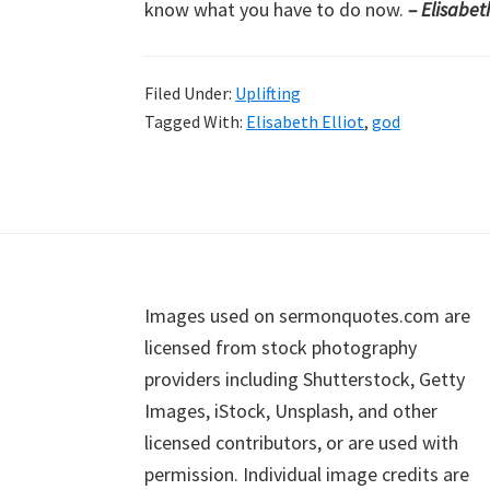
know what you have to do now.
– Elisabeth
Filed Under:
Uplifting
Tagged With:
Elisabeth Elliot
,
god
Footer
Images used on sermonquotes.com are
licensed from stock photography
providers including Shutterstock, Getty
Images, iStock, Unsplash, and other
licensed contributors, or are used with
permission. Individual image credits are