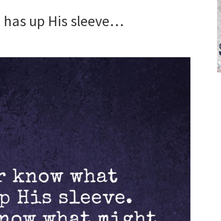
 has up His sleeve…