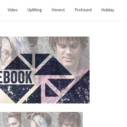
Video
Uplifting
Honest
Profound
Holiday
Primary
Sidebar