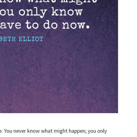
e. You never know what might happen; you only