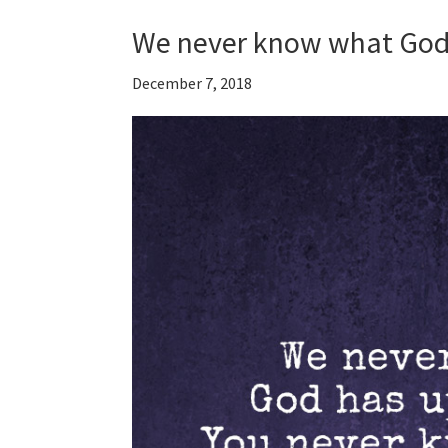
We never know what God
December 7, 2018