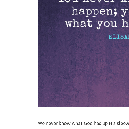
We never know what God has up His sleev