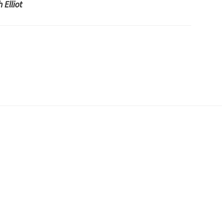
 Elliot