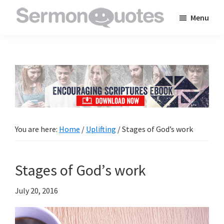
Skip
Skip
Skip
Menu
to
to
to
SermonQuotes
Sermon
main
primary
footer
Quotes
content
sidebar
to
inspire
and
encourage
you
You are here:
Home
/
Uplifting
/
Stages of God’s work
in
your
Stages of God’s work
faith
July 20, 2016