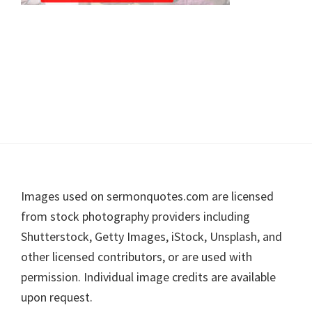
Footer
Images used on sermonquotes.com are licensed
from stock photography providers including
Shutterstock, Getty Images, iStock, Unsplash, and
other licensed contributors, or are used with
permission. Individual image credits are available
upon request.