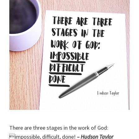
There are three stages in the work of God:
impossible, difficult, done!
– Hudson Taylor