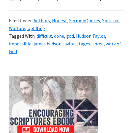
Filed Under:
Authors
,
Honest
,
SermonQuotes
,
Spiritual
Warfare
,
Uplifting
Tagged With:
difficult
,
done
,
god
,
Hudson Taylor
,
impossible
,
james hudson taylor
,
stages
,
three
,
work of
God
Primary
Sidebar