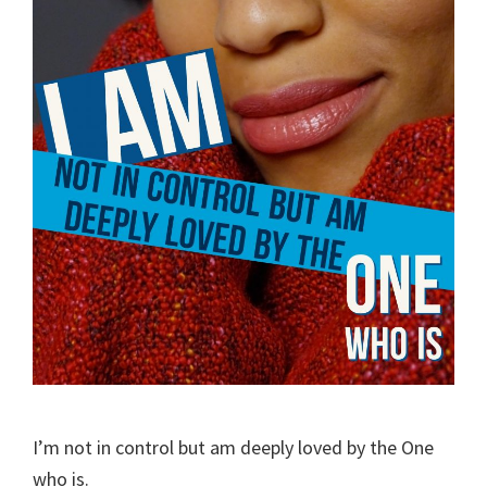
I’m not in control but am deeply loved by the One
who is.