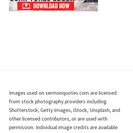
Footer
Images used on sermonquotes.com are licensed
from stock photography providers including
Shutterstock, Getty Images, iStock, Unsplash, and
other licensed contributors, or are used with
permission. Individual image credits are available