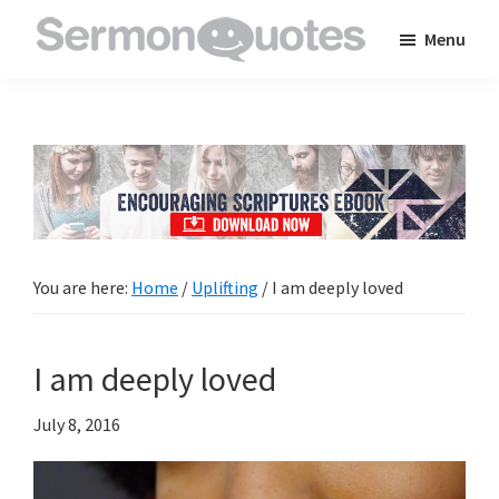
Skip
Skip
Skip
Menu
to
to
to
SermonQuotes
Sermon
main
primary
footer
Quotes
content
sidebar
to
inspire
and
encourage
you
You are here:
Home
/
Uplifting
/
I am deeply loved
in
your
I am deeply loved
faith
July 8, 2016