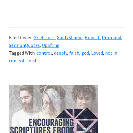
Filed Under:
Grief-Loss
,
Guilt/Shame
,
Honest
,
Profound
,
SermonQuotes
,
Uplifting
Tagged With:
control
,
deeply
,
faith
,
god
,
Loved
,
not in
control
,
trust
Primary
Sidebar