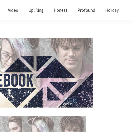
Video
Uplifting
Honest
Profound
Holiday
Primary
Sidebar