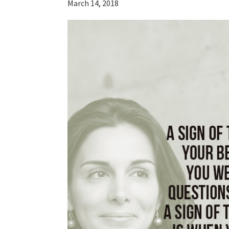
March 14, 2018