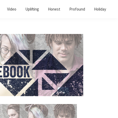
Video
Uplifting
Honest
Profound
Holiday
Primary
Sidebar