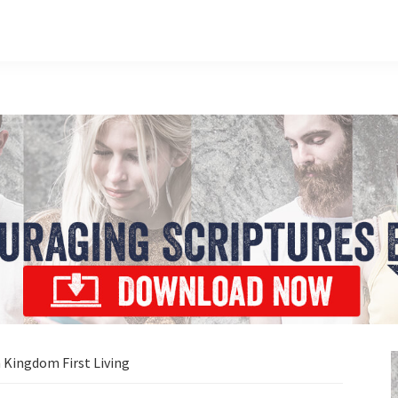
 Kingdom First Living