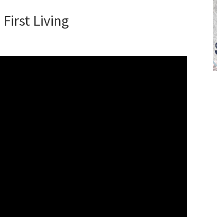
First Living