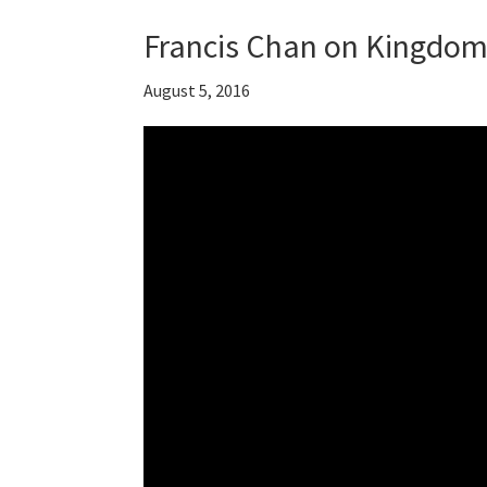
Francis Chan on Kingdom 
August 5, 2016