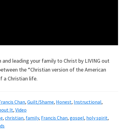
 and leading your family to Christ by LIVING out
 between the “Christian version of the American
 a Christian life.
Francis Chan
,
Guilt/Shame
,
Honest
,
Instructional
,
bout It
,
Video
le
,
christian
,
family
,
Francis Chan
,
gospel
,
holy spirit
,
ids