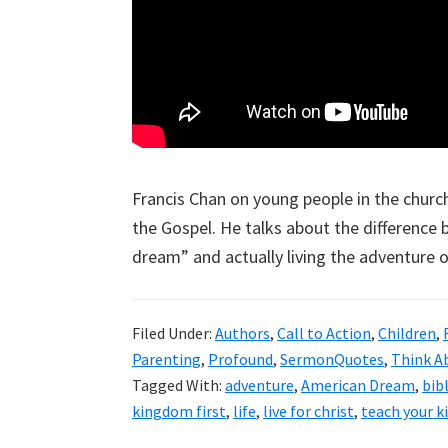
Francis Chan on young people in the church
the Gospel. He talks about the difference
dream” and actually living the adventure of
Filed Under:
Authors
,
Call to Action
,
Children
,
Parenting
,
Profound
,
SermonQuotes
,
Think A
Tagged With:
adventure
,
American Dream
,
bib
kingdom first
,
life
,
live for christ
,
teach your k