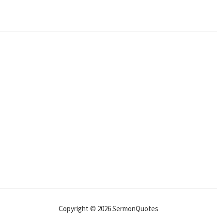
Copyright © 2026 SermonQuotes