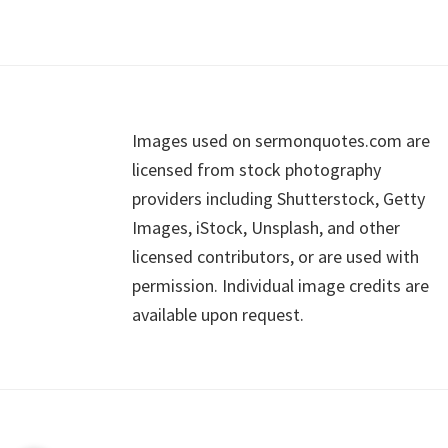
Footer
Images used on sermonquotes.com are
licensed from stock photography
providers including Shutterstock, Getty
Images, iStock, Unsplash, and other
licensed contributors, or are used with
permission. Individual image credits are
available upon request.