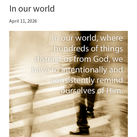
In our world
April 11, 2026