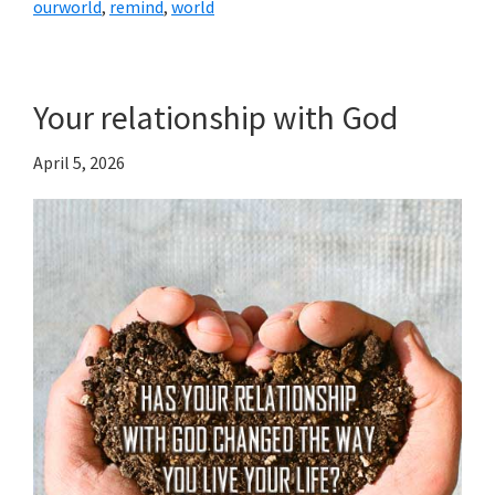
ourworld
,
remind
,
world
Your relationship with God
April 5, 2026