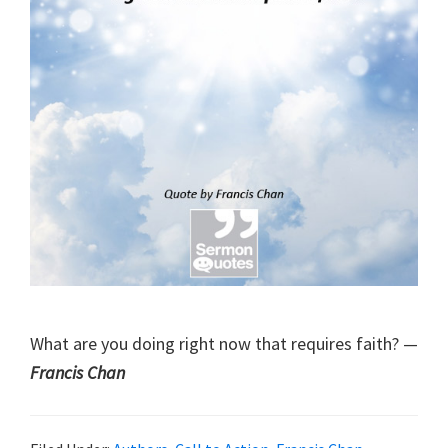
What are you doing right now that requires faith? —
Francis Chan