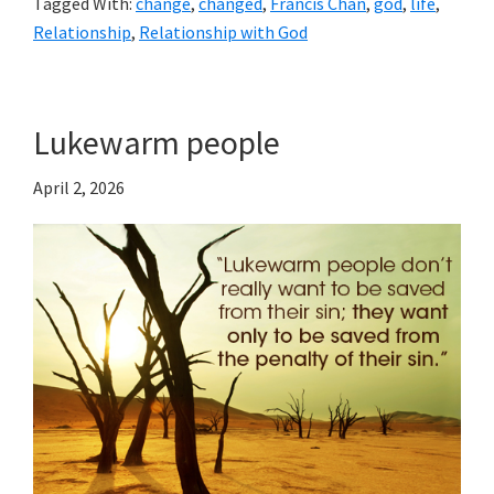
Tagged With:
change
,
changed
,
Francis Chan
,
god
,
life
,
Relationship
,
Relationship with God
Lukewarm people
April 2, 2026