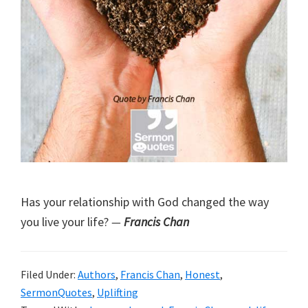
Has your relationship with God changed the way
you live your life?
—
Francis Chan
Filed Under:
Authors
,
Francis Chan
,
Honest
,
SermonQuotes
,
Uplifting