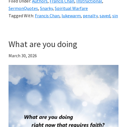
Filed Under:
Authors
,
Francis Chan
,
Instructional
,
SermonQuotes
,
Snarky
,
Spiritual Warfare
Tagged With:
Francis Chan
,
lukewarm
,
penalty
,
saved
,
sin
What are you doing
March 30, 2026