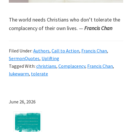
The world needs Christians who don’t tolerate the
complacency of their own lives.
—
Francis Chan
Filed Under:
Authors
,
Call to Action
,
Francis Chan
,
SermonQuotes
,
Uplifting
Tagged With:
christians
,
Complacency
,
Francis Chan
,
lukewarm
,
tolerate
June 26, 2026