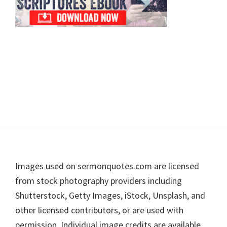
Footer
Images used on sermonquotes.com are licensed
from stock photography providers including
Shutterstock, Getty Images, iStock, Unsplash, and
other licensed contributors, or are used with
permission. Individual image credits are available