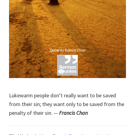
Lukewarm people don’t really want to be saved
from their sin; they want only to be saved from the
penalty of their sin.
—
Francis Chan