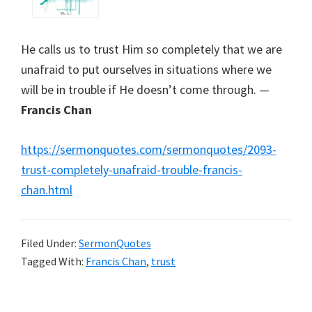
He calls us to trust Him so completely that we are
unafraid to put ourselves in situations where we
will be in trouble if He doesn’t come through. —
Francis Chan
https://sermonquotes.com/sermonquotes/2093-
trust-completely-unafraid-trouble-francis-
chan.html
Filed Under:
SermonQuotes
Tagged With:
Francis Chan
,
trust