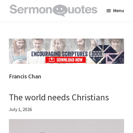
Skip
Skip
Skip
Menu
to
to
to
SermonQuotes
Sermon
main
primary
footer
Quotes
content
sidebar
to
inspire
and
encourage
you
Francis Chan
in
your
The world needs Christians
faith
July 1, 2026