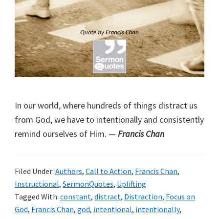
In our world, where hundreds of things distract us
from God, we have to intentionally and consistently
remind ourselves of Him. —
Francis Chan
Filed Under:
Authors
,
Call to Action
,
Francis Chan
,
Instructional
,
SermonQuotes
,
Uplifting
Tagged With:
constant
,
distract
,
Distraction
,
Focus on
God
,
Francis Chan
,
god
,
intentional
,
intentionally
,