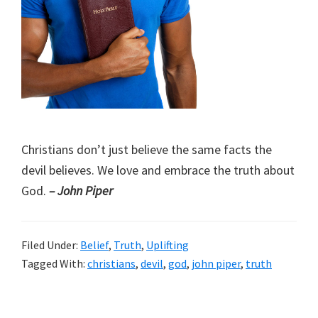
Christians don’t just believe the same facts the
devil believes. We love and embrace the truth about
God.
– John Piper
Filed Under:
Belief
,
Truth
,
Uplifting
Tagged With:
christians
,
devil
,
god
,
john piper
,
truth