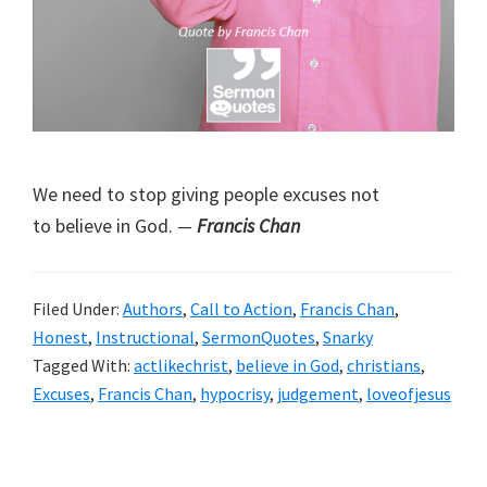
We need to stop giving people excuses not
to believe in God.
—
Francis Chan
Filed Under:
Authors
,
Call to Action
,
Francis Chan
,
Honest
,
Instructional
,
SermonQuotes
,
Snarky
Tagged With:
actlikechrist
,
believe in God
,
christians
,
Excuses
,
Francis Chan
,
hypocrisy
,
judgement
,
loveofjesus