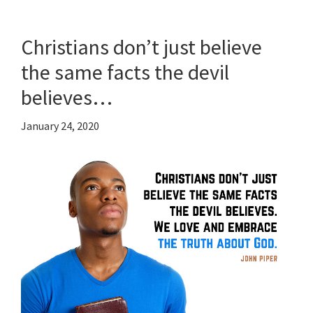
Christians don’t just believe
the same facts the devil
believes…
January 24, 2020