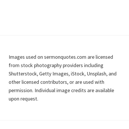
Footer
Images used on sermonquotes.com are licensed
from stock photography providers including
Shutterstock, Getty Images, iStock, Unsplash, and
other licensed contributors, or are used with
permission. Individual image credits are available
upon request.