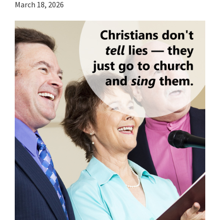
March 18, 2026