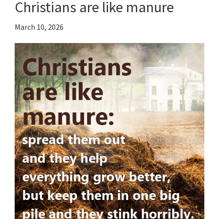
Christians are like manure
March 10, 2026