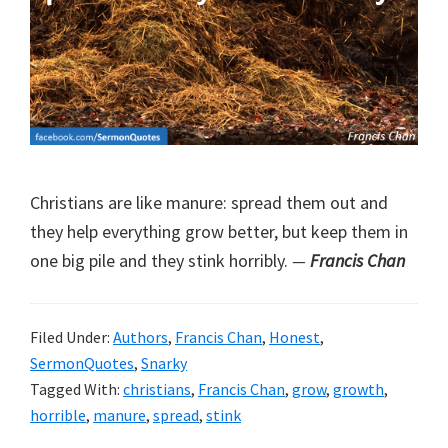
Christians are like manure: spread them out and
they help everything grow better, but keep them in
one big pile and they stink horribly.
—
Francis Chan
Filed Under:
Authors
,
Francis Chan
,
Honest
,
SermonQuotes
,
Snarky
Tagged With:
christians
,
Francis Chan
,
grow
,
growth
,
horrible
,
manure
,
spread
,
stink