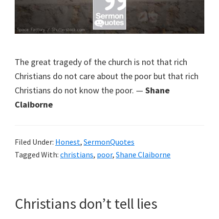
The great tragedy of the church is not that rich
Christians do not care about the poor but that rich
Christians do not know the poor. —
Shane
Claiborne
Filed Under:
Honest
,
SermonQuotes
Tagged With:
christians
,
poor
,
Shane Claiborne
Christians don’t tell lies