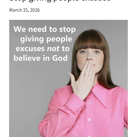
March 15, 2026