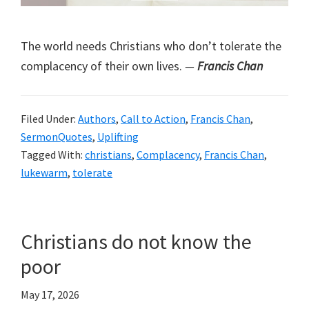
The world needs Christians who don’t tolerate the
complacency of their own lives.
—
Francis Chan
Filed Under:
Authors
,
Call to Action
,
Francis Chan
,
SermonQuotes
,
Uplifting
Tagged With:
christians
,
Complacency
,
Francis Chan
,
lukewarm
,
tolerate
Christians do not know the
poor
May 17, 2026