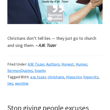
Christians don’t tell lies — they just go to church
and sing them.
– A.W. Tozer
Filed Under:
A.W. Tozer
,
Authors
,
Honest
,
Humor
,
SermonQuotes
,
Snarky
Tagged With:
a.w. tozer
,
christians
,
Hipocricy
,
hipocrits
,
lies
,
worship
Stop giving people excuses