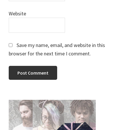
Website
Save my name, email, and website in this
browser for the next time I comment.
Primary
Sidebar