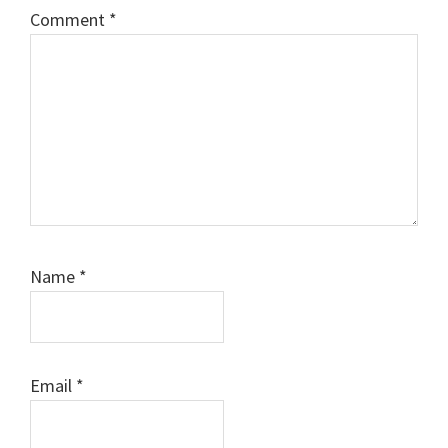
Comment
*
Name
*
Email
*