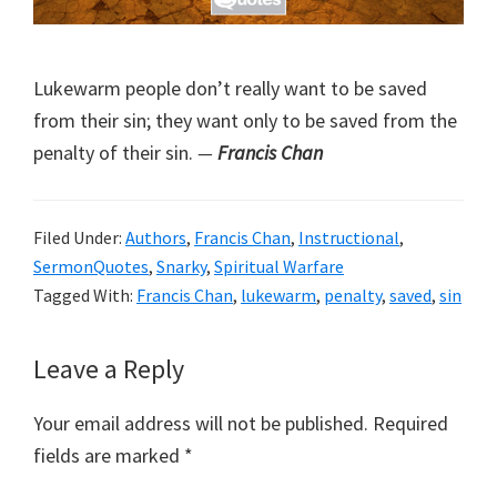
Lukewarm people don’t really want to be saved
from their sin; they want only to be saved from the
penalty of their sin.
—
Francis Chan
Filed Under:
Authors
,
Francis Chan
,
Instructional
,
SermonQuotes
,
Snarky
,
Spiritual Warfare
Tagged With:
Francis Chan
,
lukewarm
,
penalty
,
saved
,
sin
Reader
Leave a Reply
Interactions
Your email address will not be published.
Required
fields are marked
*