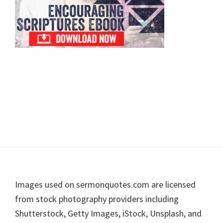
Footer
Images used on sermonquotes.com are licensed
from stock photography providers including
Shutterstock, Getty Images, iStock, Unsplash, and