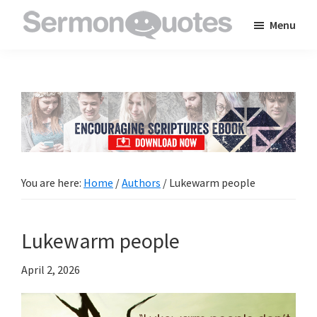
Skip
Skip
Skip
Menu
to
to
to
SermonQuotes
Sermon
main
primary
footer
Quotes
content
sidebar
to
inspire
and
encourage
you
You are here:
Home
/
Authors
/
Lukewarm people
in
your
Lukewarm people
faith
April 2, 2026