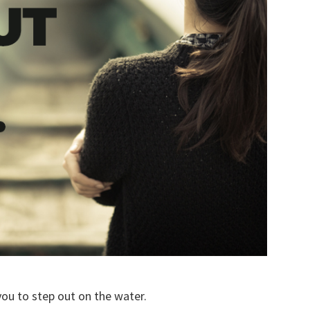
you to step out on the water.