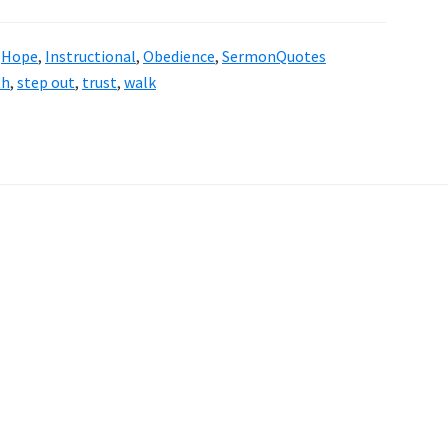
,
Hope
,
Instructional
,
Obedience
,
SermonQuotes
th
,
step out
,
trust
,
walk