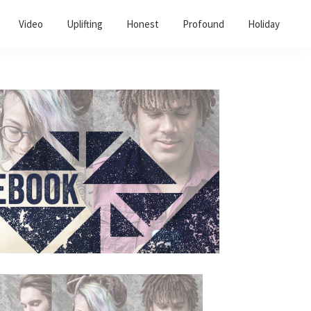
Video
Uplifting
Honest
Profound
Holiday
Primary
Sidebar