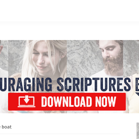
e boat