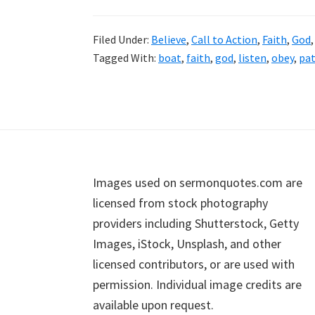
Filed Under:
Believe
,
Call to Action
,
Faith
,
God
Tagged With:
boat
,
faith
,
god
,
listen
,
obey
,
pa
Footer
Images used on sermonquotes.com are
licensed from stock photography
providers including Shutterstock, Getty
Images, iStock, Unsplash, and other
licensed contributors, or are used with
permission. Individual image credits are
available upon request.