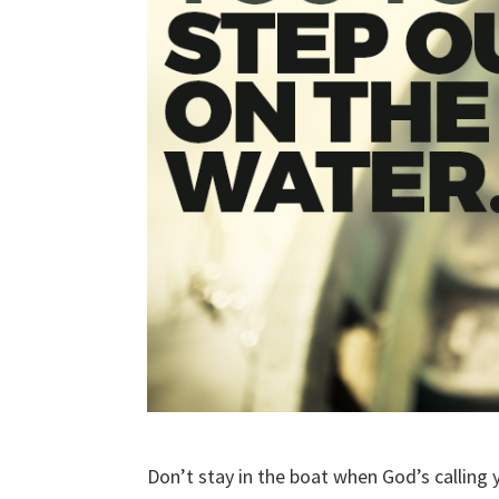
Don’t stay in the boat when God’s calling 